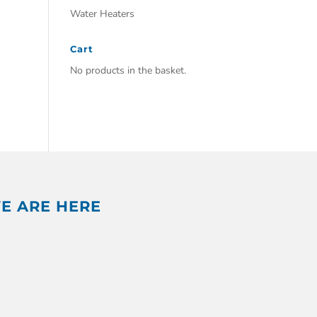
Water Heaters
Cart
No products in the basket.
E ARE HERE