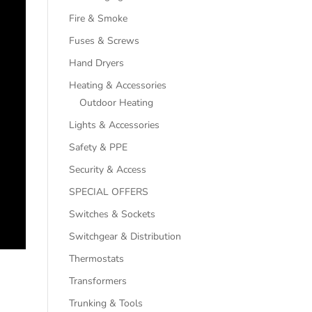
Fire & Smoke
Fuses & Screws
Hand Dryers
Heating & Accessories
Outdoor Heating
Lights & Accessories
Safety & PPE
Security & Access
SPECIAL OFFERS
Switches & Sockets
Switchgear & Distribution
Thermostats
Transformers
Trunking & Tools