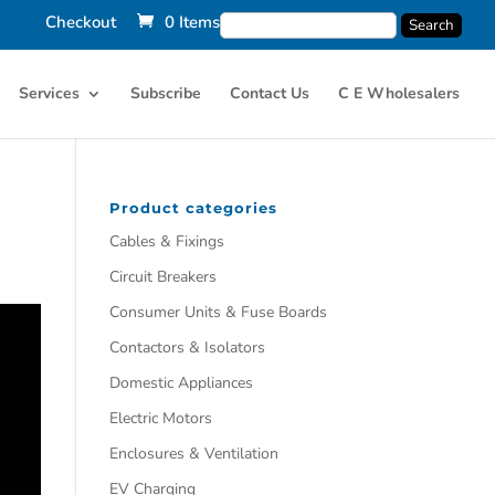
Checkout
0 Items
Services
Subscribe
Contact Us
C E Wholesalers
Product categories
Cables & Fixings
Circuit Breakers
Consumer Units & Fuse Boards
Contactors & Isolators
Domestic Appliances
Electric Motors
Enclosures & Ventilation
EV Charging