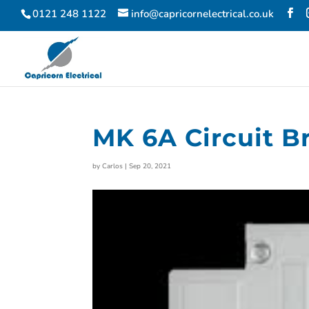
0121 248 1122
info@capricornelectrical.co.uk
MK 6A Circuit B
by
Carlos
|
Sep 20, 2021