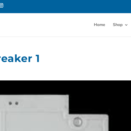
Home
Shop
reaker 1