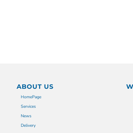
ABOUT US
W
HomePage
Services
News
Delivery