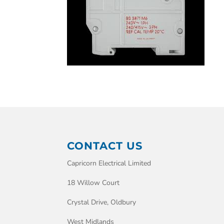
CONTACT US
Capricorn Electrical Limited
18 Willow Court
Crystal Drive, Oldbury
West Midlands