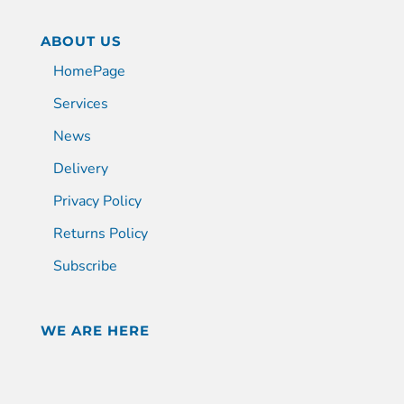
ABOUT US
HomePage
Services
News
Delivery
Privacy Policy
Returns Policy
Subscribe
WE ARE HERE