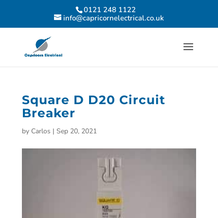
0121 248 1122
info@capricornelectrical.co.uk
Square D D20 Circuit
Breaker
by
Carlos
|
Sep 20, 2021