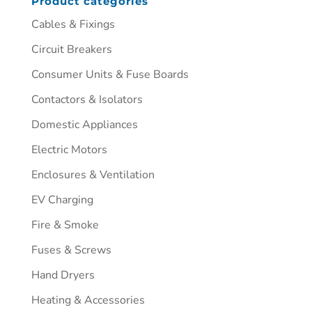
Product categories
Cables & Fixings
Circuit Breakers
Consumer Units & Fuse Boards
Contactors & Isolators
Domestic Appliances
Electric Motors
Enclosures & Ventilation
EV Charging
Fire & Smoke
Fuses & Screws
Hand Dryers
Heating & Accessories