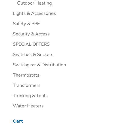
Outdoor Heating
Lights & Accessories
Safety & PPE
Security & Access
SPECIAL OFFERS
Switches & Sockets
Switchgear & Distribution
Thermostats
Transformers
Trunking & Tools
Water Heaters
Cart