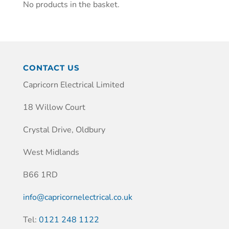
No products in the basket.
CONTACT US
Capricorn Electrical Limited
18 Willow Court
Crystal Drive, Oldbury
West Midlands
B66 1RD
info@capricornelectrical.co.uk
Tel:
0121 248 1122