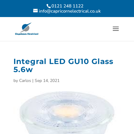
0121 248 1122
info@capricornelectrical.co.uk
Integral LED GU10 Glass
5.6w
by
Carlos
|
Sep 14, 2021