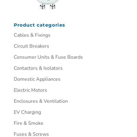
Product categories
Cables & Fixings
Circuit Breakers
Consumer Units & Fuse Boards
Contactors & Isolators
Domestic Appliances
Electric Motors
Enclosures & Ventilation
EV Charging
Fire & Smoke
Fuses & Screws