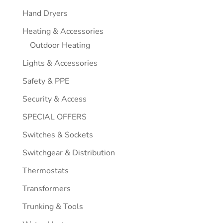
Hand Dryers
Heating & Accessories
Outdoor Heating
Lights & Accessories
Safety & PPE
Security & Access
SPECIAL OFFERS
Switches & Sockets
Switchgear & Distribution
Thermostats
Transformers
Trunking & Tools