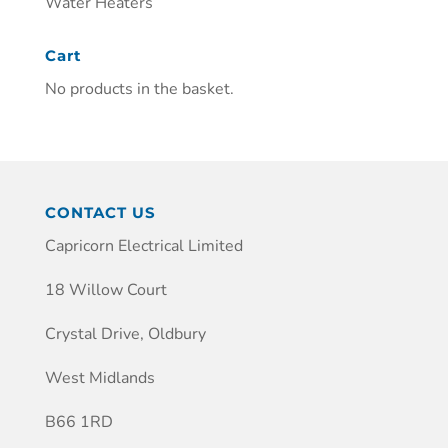
Water Heaters
Cart
No products in the basket.
CONTACT US
Capricorn Electrical Limited
18 Willow Court
Crystal Drive, Oldbury
West Midlands
B66 1RD