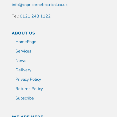
info@capricornelectrical.co.uk
Tel:
0121 248 1122
ABOUT US
HomePage
Services
News
Delivery
Privacy Policy
Returns Policy
Subscribe
WE ARE HERE