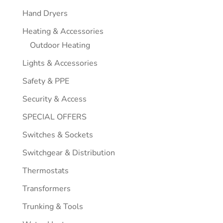
Hand Dryers
Heating & Accessories
Outdoor Heating
Lights & Accessories
Safety & PPE
Security & Access
SPECIAL OFFERS
Switches & Sockets
Switchgear & Distribution
Thermostats
Transformers
Trunking & Tools