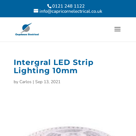
0121 248 1122
info@capricornelectrical.co.uk
Intergral LED Strip
Lighting 10mm
by
Carlos
|
Sep 13, 2021