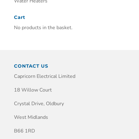
Water Heaters
Cart
No products in the basket.
CONTACT US
Capricorn Electrical Limited
18 Willow Court
Crystal Drive, Oldbury
West Midlands
B66 1RD