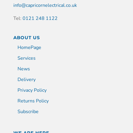
info@capricornelectrical.co.uk
Tel:
0121 248 1122
ABOUT US
HomePage
Services
News
Delivery
Privacy Policy
Returns Policy
Subscribe
WE ARE HERE