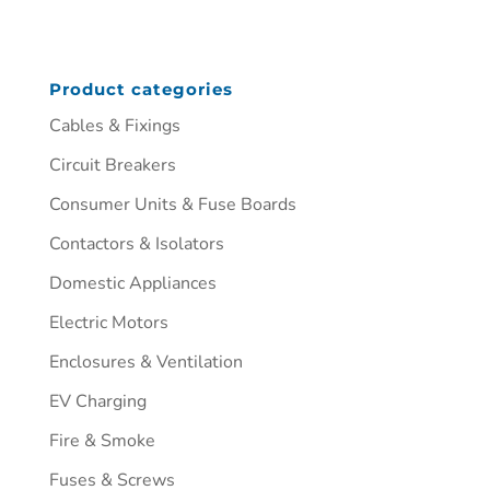
Product categories
Cables & Fixings
Circuit Breakers
Consumer Units & Fuse Boards
Contactors & Isolators
Domestic Appliances
Electric Motors
Enclosures & Ventilation
EV Charging
Fire & Smoke
Fuses & Screws