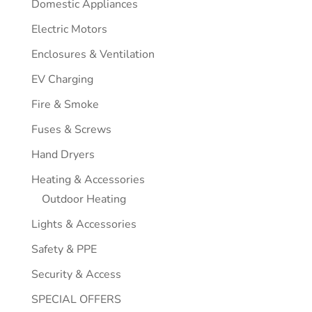
Domestic Appliances
Electric Motors
Enclosures & Ventilation
EV Charging
Fire & Smoke
Fuses & Screws
Hand Dryers
Heating & Accessories
Outdoor Heating
Lights & Accessories
Safety & PPE
Security & Access
SPECIAL OFFERS