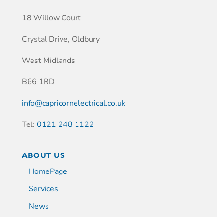
18 Willow Court
Crystal Drive, Oldbury
West Midlands
B66 1RD
info@capricornelectrical.co.uk
Tel:
0121 248 1122
ABOUT US
HomePage
Services
News