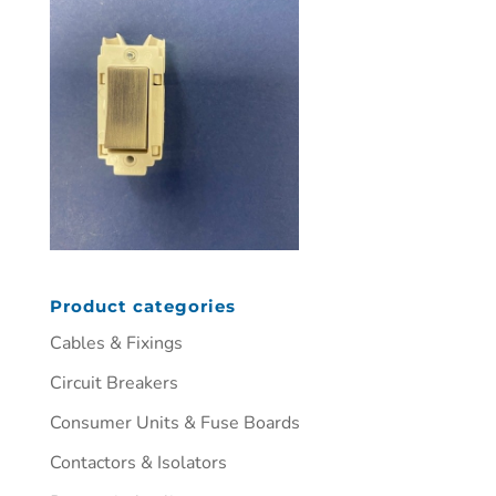
Product categories
Cables & Fixings
Circuit Breakers
Consumer Units & Fuse Boards
Contactors & Isolators