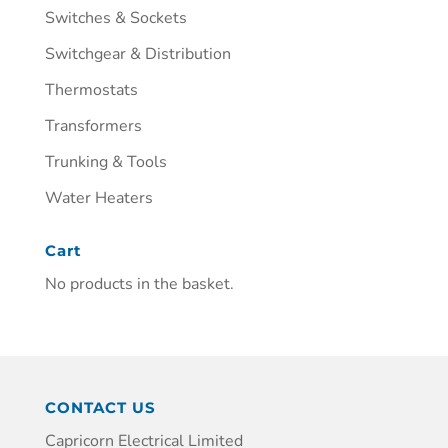
Switches & Sockets
Switchgear & Distribution
Thermostats
Transformers
Trunking & Tools
Water Heaters
Cart
No products in the basket.
CONTACT US
Capricorn Electrical Limited