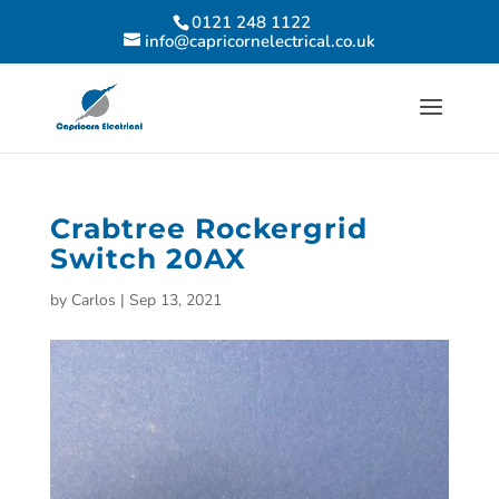
0121 248 1122
info@capricornelectrical.co.uk
Crabtree Rockergrid
Switch 20AX
by
Carlos
|
Sep 13, 2021