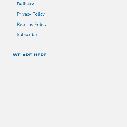
Delivery
Privacy Policy
Returns Policy
Subscribe
WE ARE HERE