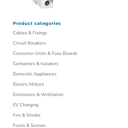
Product categories
Cables & Fixings
Circuit Breakers
Consumer Units & Fuse Boards
Contactors & Isolators
Domestic Appliances
Electric Motors
Enclosures & Ventilation
EV Charging
Fire & Smoke
Fuses & Screws