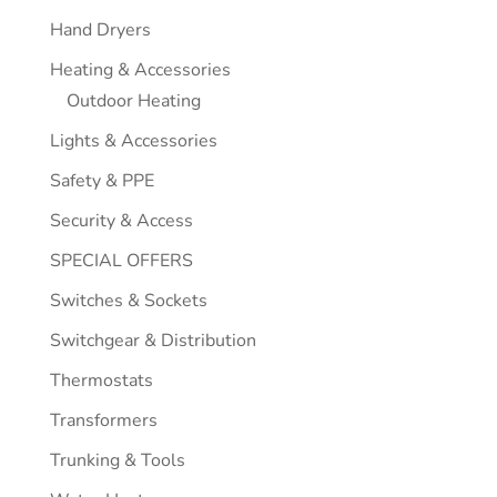
Hand Dryers
Heating & Accessories
Outdoor Heating
Lights & Accessories
Safety & PPE
Security & Access
SPECIAL OFFERS
Switches & Sockets
Switchgear & Distribution
Thermostats
Transformers
Trunking & Tools