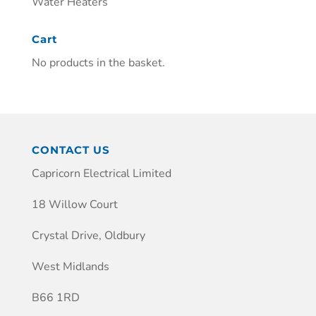
Water Heaters
Cart
No products in the basket.
CONTACT US
Capricorn Electrical Limited
18 Willow Court
Crystal Drive, Oldbury
West Midlands
B66 1RD