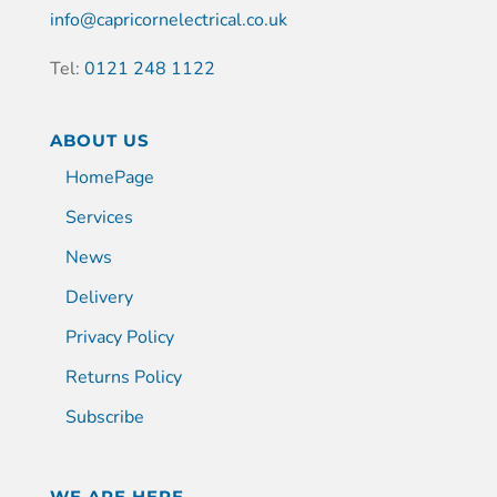
info@capricornelectrical.co.uk
Tel:
0121 248 1122
ABOUT US
HomePage
Services
News
Delivery
Privacy Policy
Returns Policy
Subscribe
WE ARE HERE