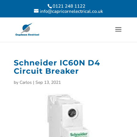
0121 248 1122
info@capricornelectrical.co.uk
Schneider IC60N D4
Circuit Breaker
by
Carlos
|
Sep 13, 2021