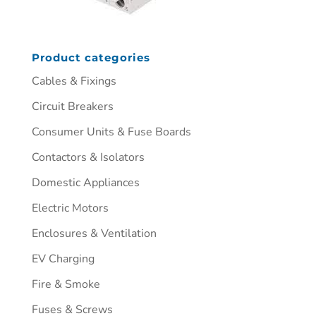
Product categories
Cables & Fixings
Circuit Breakers
Consumer Units & Fuse Boards
Contactors & Isolators
Domestic Appliances
Electric Motors
Enclosures & Ventilation
EV Charging
Fire & Smoke
Fuses & Screws