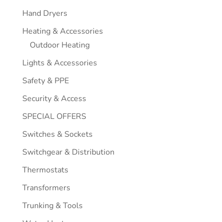
Hand Dryers
Heating & Accessories
Outdoor Heating
Lights & Accessories
Safety & PPE
Security & Access
SPECIAL OFFERS
Switches & Sockets
Switchgear & Distribution
Thermostats
Transformers
Trunking & Tools