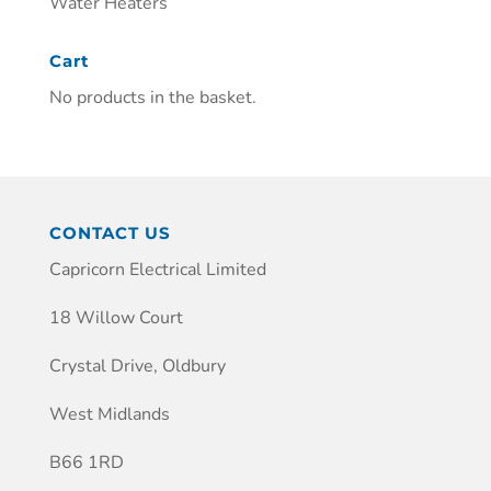
Water Heaters
Cart
No products in the basket.
CONTACT US
Capricorn Electrical Limited
18 Willow Court
Crystal Drive, Oldbury
West Midlands
B66 1RD