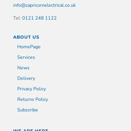
info@capricornelectrical.co.uk
Tel:
0121 248 1122
ABOUT US
HomePage
Services
News
Delivery
Privacy Policy
Returns Policy
Subscribe
WE ARE HERE