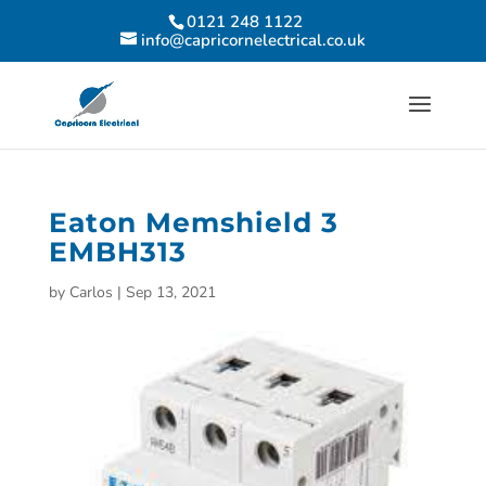
0121 248 1122
info@capricornelectrical.co.uk
Eaton Memshield 3
EMBH313
by
Carlos
|
Sep 13, 2021