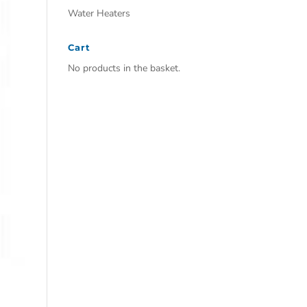
Water Heaters
Cart
No products in the basket.