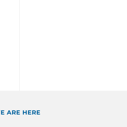
E ARE HERE