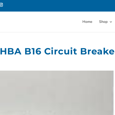
Home
Shop
 HBA B16 Circuit Breake