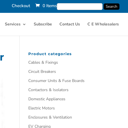
Checkout
0 Items
Services
Subscribe
Contact Us
C E Wholesalers
r
Product categories
Cables & Fixings
Circuit Breakers
Consumer Units & Fuse Boards
Contactors & Isolators
Domestic Appliances
Electric Motors
Enclosures & Ventilation
EV Charging