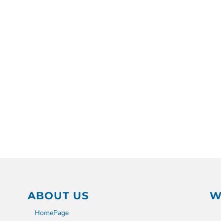
ABOUT US
W
HomePage