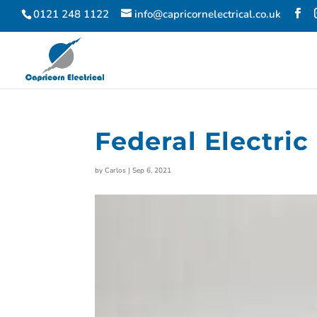
0121 248 1122
info@capricornelectrical.co.uk
Federal Electric
by
Carlos
|
Sep 6, 2021