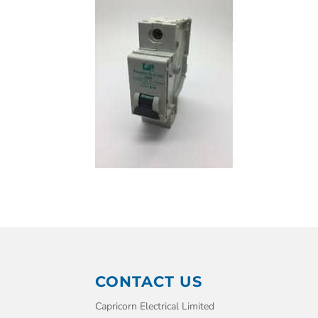
CONTACT US
Capricorn Electrical Limited