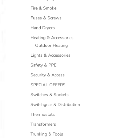
Fire & Smoke
Fuses & Screws
Hand Dryers
Heating & Accessories
Outdoor Heating
Lights & Accessories
Safety & PPE
Security & Access
SPECIAL OFFERS
Switches & Sockets
Switchgear & Distribution
Thermostats
Transformers
Trunking & Tools