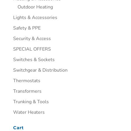
Outdoor Heating
Lights & Accessories
Safety & PPE
Security & Access
SPECIAL OFFERS
Switches & Sockets
Switchgear & Distribution
Thermostats
Transformers
Trunking & Tools
Water Heaters
Cart