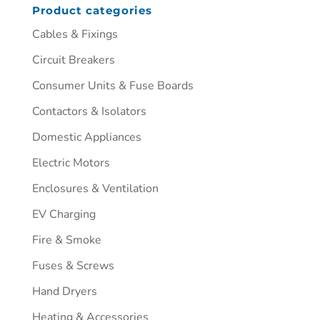
Product categories
Cables & Fixings
Circuit Breakers
Consumer Units & Fuse Boards
Contactors & Isolators
Domestic Appliances
Electric Motors
Enclosures & Ventilation
EV Charging
Fire & Smoke
Fuses & Screws
Hand Dryers
Heating & Accessories