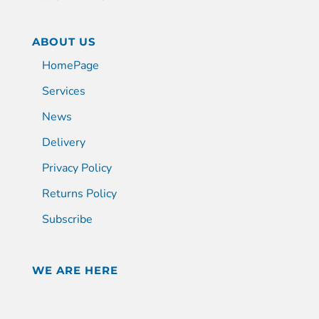
ABOUT US
HomePage
Services
News
Delivery
Privacy Policy
Returns Policy
Subscribe
WE ARE HERE