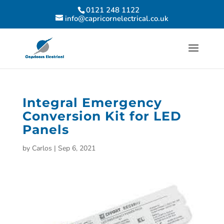
0121 248 1122
info@capricornelectrical.co.uk
Integral Emergency
Conversion Kit for LED
Panels
by
Carlos
|
Sep 6, 2021