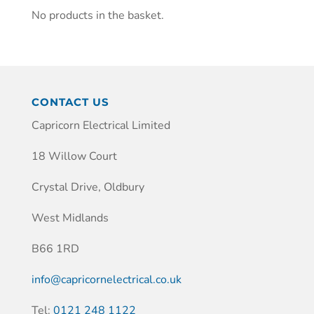
No products in the basket.
CONTACT US
Capricorn Electrical Limited
18 Willow Court
Crystal Drive, Oldbury
West Midlands
B66 1RD
info@capricornelectrical.co.uk
Tel:
0121 248 1122