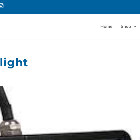
Home
Shop
light