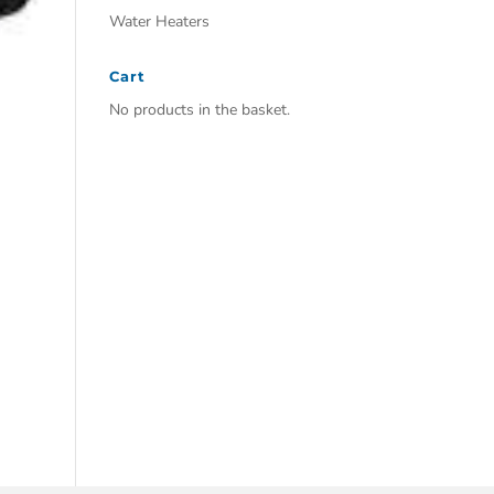
Water Heaters
Cart
No products in the basket.