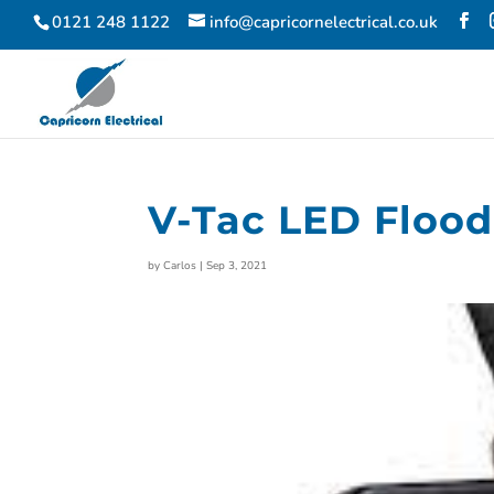
0121 248 1122
info@capricornelectrical.co.uk
V-Tac LED Flood
by
Carlos
|
Sep 3, 2021