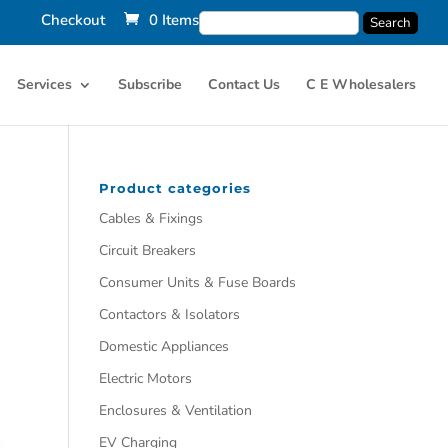
Checkout
0 Items
Services
Subscribe
Contact Us
C E Wholesalers
Product categories
Cables & Fixings
Circuit Breakers
Consumer Units & Fuse Boards
Contactors & Isolators
Domestic Appliances
Electric Motors
Enclosures & Ventilation
EV Charging