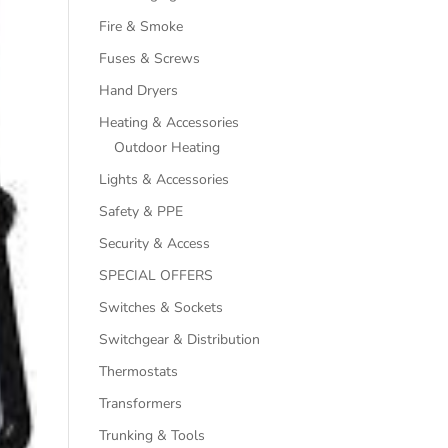
Fire & Smoke
Fuses & Screws
Hand Dryers
Heating & Accessories
Outdoor Heating
Lights & Accessories
Safety & PPE
Security & Access
SPECIAL OFFERS
Switches & Sockets
Switchgear & Distribution
Thermostats
Transformers
Trunking & Tools