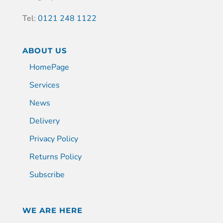
Tel:
0121 248 1122
ABOUT US
HomePage
Services
News
Delivery
Privacy Policy
Returns Policy
Subscribe
WE ARE HERE