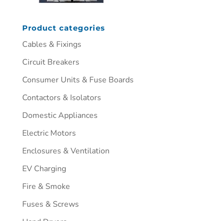
Product categories
Cables & Fixings
Circuit Breakers
Consumer Units & Fuse Boards
Contactors & Isolators
Domestic Appliances
Electric Motors
Enclosures & Ventilation
EV Charging
Fire & Smoke
Fuses & Screws