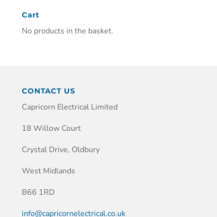
Cart
No products in the basket.
CONTACT US
Capricorn Electrical Limited
18 Willow Court
Crystal Drive, Oldbury
West Midlands
B66 1RD
info@capricornelectrical.co.uk