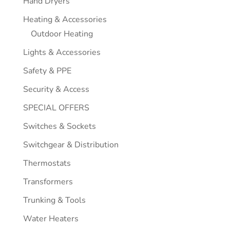
Hand Dryers
Heating & Accessories
Outdoor Heating
Lights & Accessories
Safety & PPE
Security & Access
SPECIAL OFFERS
Switches & Sockets
Switchgear & Distribution
Thermostats
Transformers
Trunking & Tools
Water Heaters