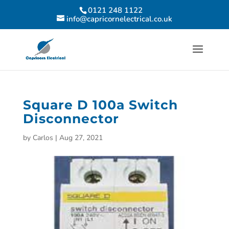
0121 248 1122
info@capricornelectrical.co.uk
Square D 100a Switch
Disconnector
by
Carlos
|
Aug 27, 2021