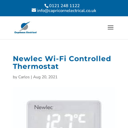
0121 248 1122
info@capricornelectrical.co.uk
Newlec Wi-Fi Controlled
Thermostat
by
Carlos
|
Aug 20, 2021