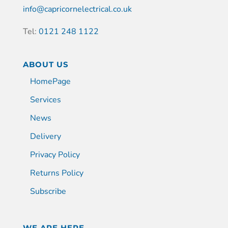
info@capricornelectrical.co.uk
Tel:
0121 248 1122
ABOUT US
HomePage
Services
News
Delivery
Privacy Policy
Returns Policy
Subscribe
WE ARE HERE