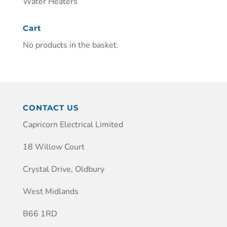
Water Heaters
Cart
No products in the basket.
CONTACT US
Capricorn Electrical Limited
18 Willow Court
Crystal Drive, Oldbury
West Midlands
B66 1RD