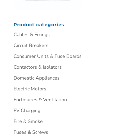
Product categories
Cables & Fixings
Circuit Breakers
Consumer Units & Fuse Boards
Contactors & Isolators
Domestic Appliances
Electric Motors
Enclosures & Ventilation
EV Charging
Fire & Smoke
Fuses & Screws