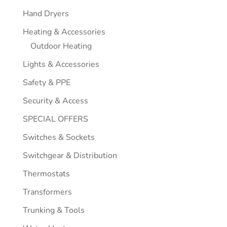
Hand Dryers
Heating & Accessories
Outdoor Heating
Lights & Accessories
Safety & PPE
Security & Access
SPECIAL OFFERS
Switches & Sockets
Switchgear & Distribution
Thermostats
Transformers
Trunking & Tools