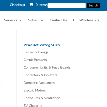
Checkout
0 Items
Services
Subscribe
Contact Us
C E Wholesalers
Product categories
Cables & Fixings
Circuit Breakers
Consumer Units & Fuse Boards
Contactors & Isolators
Domestic Appliances
Electric Motors
Enclosures & Ventilation
EV Charging