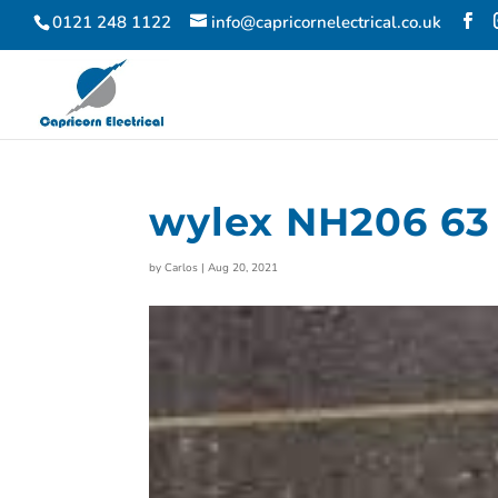
0121 248 1122
info@capricornelectrical.co.uk
wylex NH206 63 
by
Carlos
|
Aug 20, 2021