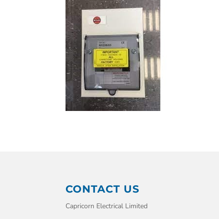
CONTACT US
Capricorn Electrical Limited