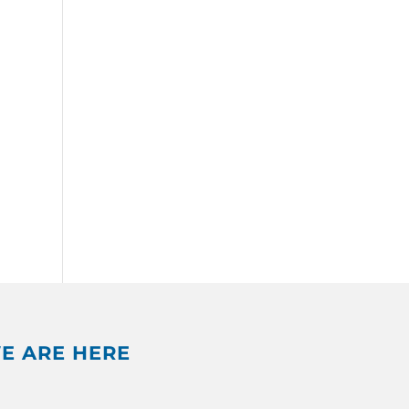
E ARE HERE