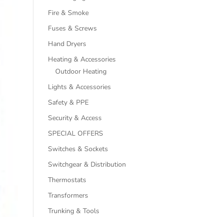
Fire & Smoke
Fuses & Screws
Hand Dryers
Heating & Accessories
Outdoor Heating
Lights & Accessories
Safety & PPE
Security & Access
SPECIAL OFFERS
Switches & Sockets
Switchgear & Distribution
Thermostats
Transformers
Trunking & Tools