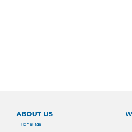
ABOUT US
W
HomePage