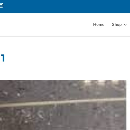
Home
Shop
1