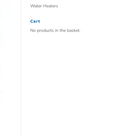
Water Heaters
Cart
No products in the basket.