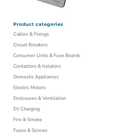
Product categories
Cables & Fixings
Circuit Breakers
Consumer Units & Fuse Boards
Contactors & Isolators
Domestic Appliances
Electric Motors
Enclosures & Ventilation
EV Charging
Fire & Smoke
Fuses & Screws