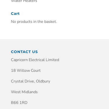
Water Heaters
Cart
No products in the basket.
CONTACT US
Capricorn Electrical Limited
18 Willow Court
Crystal Drive, Oldbury
West Midlands
B66 1RD