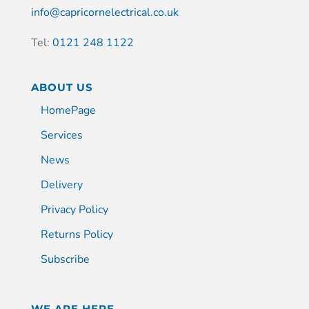
info@capricornelectrical.co.uk
Tel:
0121 248 1122
ABOUT US
HomePage
Services
News
Delivery
Privacy Policy
Returns Policy
Subscribe
WE ARE HERE