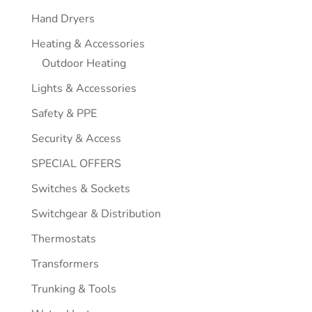
Hand Dryers
Heating & Accessories
Outdoor Heating
Lights & Accessories
Safety & PPE
Security & Access
SPECIAL OFFERS
Switches & Sockets
Switchgear & Distribution
Thermostats
Transformers
Trunking & Tools