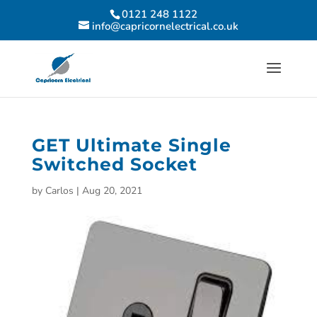
0121 248 1122
info@capricornelectrical.co.uk
GET Ultimate Single
Switched Socket
by
Carlos
|
Aug 20, 2021