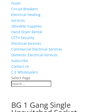
Fuses
Circuit Breakers
Electrical Heating
Services
Obsolete Supplies
Hand Dryer Rental
CCTV Security
Electrical Services
Commercial Electrical Services
Domestic Electrical Services
Subscribe
Contact Us
C E Wholesalers
Select Page
BG 1 Gang Single