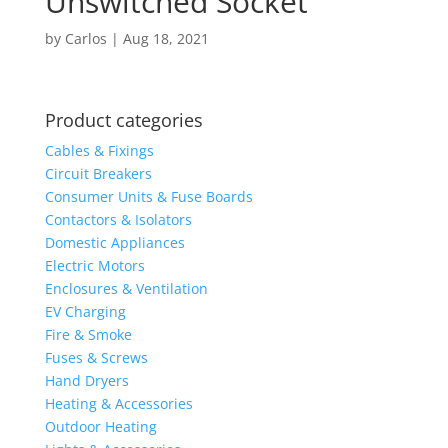
Unswitched Socket
by
Carlos
|
Aug 18, 2021
Product categories
Cables & Fixings
Circuit Breakers
Consumer Units & Fuse Boards
Contactors & Isolators
Domestic Appliances
Electric Motors
Enclosures & Ventilation
EV Charging
Fire & Smoke
Fuses & Screws
Hand Dryers
Heating & Accessories
Outdoor Heating