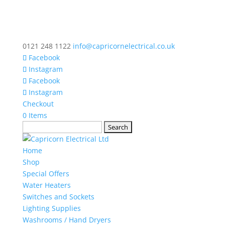
0121 248 1122
info@capricornelectrical.co.uk
Facebook
Instagram
Facebook
Instagram
Checkout
0 Items
Search
for:
Home
Shop
Special Offers
Water Heaters
Switches and Sockets
Lighting Supplies
Washrooms / Hand Dryers