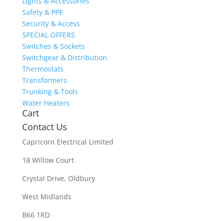
Lights & Accessories
Safety & PPE
Security & Access
SPECIAL OFFERS
Switches & Sockets
Switchgear & Distribution
Thermostats
Transformers
Trunking & Tools
Water Heaters
Cart
Contact Us
Capricorn Electrical Limited
18 Willow Court
Crystal Drive, Oldbury
West Midlands
B66 1RD