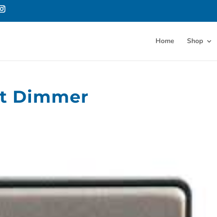
Home
Shop
rt Dimmer