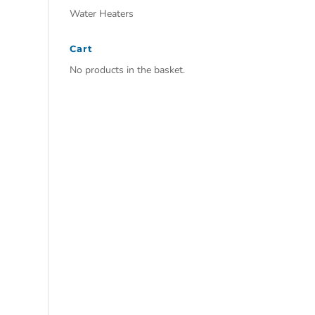
Water Heaters
Cart
No products in the basket.