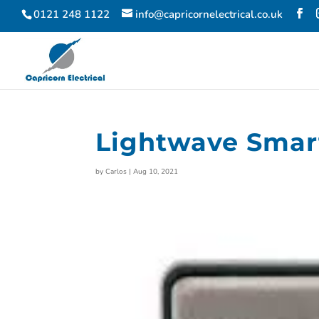
0121 248 1122
info@capricornelectrical.co.uk
Lightwave Sma
by
Carlos
|
Aug 10, 2021