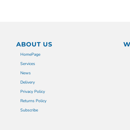
ABOUT US
W
HomePage
Services
News
Delivery
Privacy Policy
Returns Policy
Subscribe