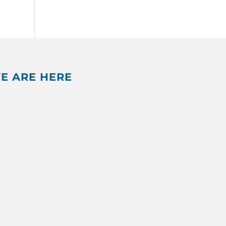
E ARE HERE