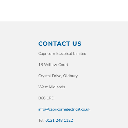
CONTACT US
Capricorn Electrical Limited
18 Willow Court
Crystal Drive, Oldbury
West Midlands
B66 1RD
info@capricornelectrical.co.uk
Tel:
0121 248 1122