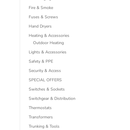
Fire & Smoke
Fuses & Screws
Hand Dryers
Heating & Accessories
Outdoor Heating
Lights & Accessories
Safety & PPE
Security & Access
SPECIAL OFFERS
Switches & Sockets
Switchgear & Distribution
Thermostats
Transformers
Trunking & Tools