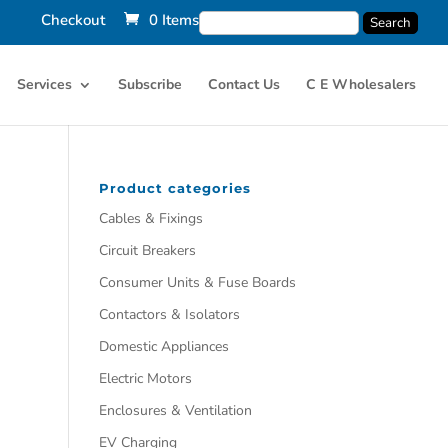
Checkout
0 Items
Services
Subscribe
Contact Us
C E Wholesalers
Product categories
Cables & Fixings
Circuit Breakers
Consumer Units & Fuse Boards
Contactors & Isolators
Domestic Appliances
Electric Motors
Enclosures & Ventilation
EV Charging