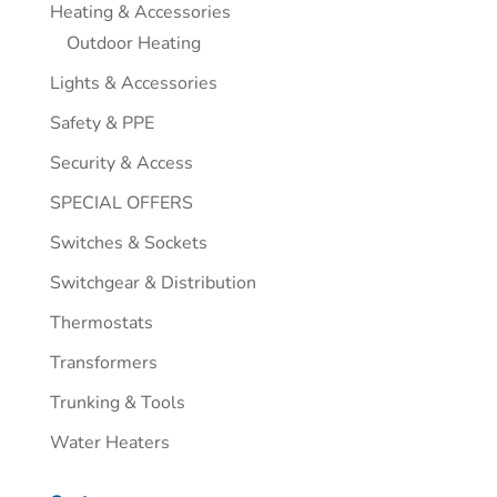
Heating & Accessories
Outdoor Heating
Lights & Accessories
Safety & PPE
Security & Access
SPECIAL OFFERS
Switches & Sockets
Switchgear & Distribution
Thermostats
Transformers
Trunking & Tools
Water Heaters