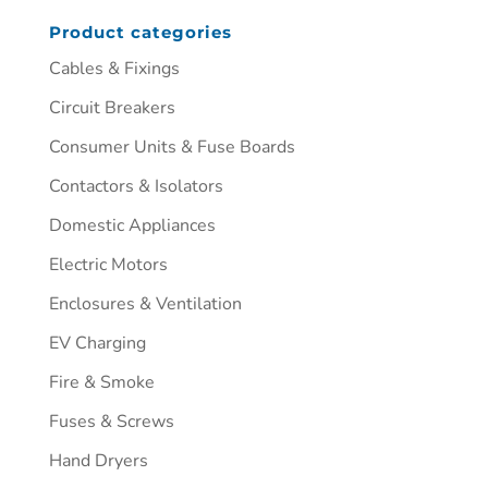
Product categories
Cables & Fixings
Circuit Breakers
Consumer Units & Fuse Boards
Contactors & Isolators
Domestic Appliances
Electric Motors
Enclosures & Ventilation
EV Charging
Fire & Smoke
Fuses & Screws
Hand Dryers