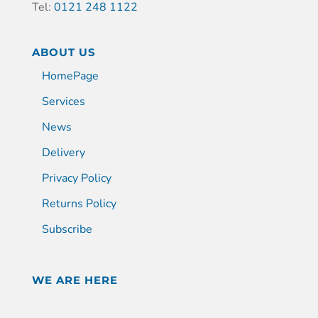
Tel:
0121 248 1122
ABOUT US
HomePage
Services
News
Delivery
Privacy Policy
Returns Policy
Subscribe
WE ARE HERE