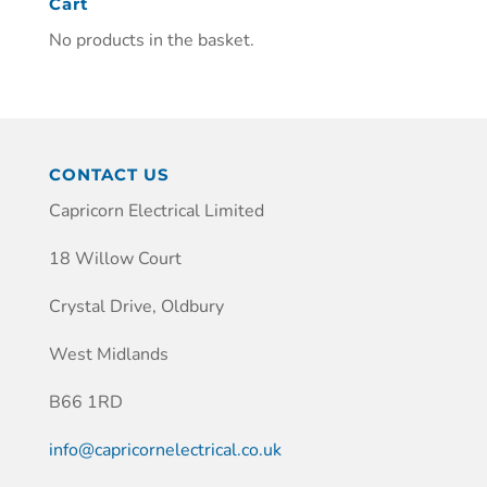
Cart
No products in the basket.
CONTACT US
Capricorn Electrical Limited
18 Willow Court
Crystal Drive, Oldbury
West Midlands
B66 1RD
info@capricornelectrical.co.uk