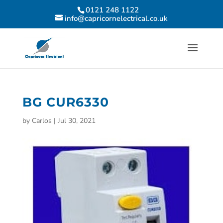
0121 248 1122
info@capricornelectrical.co.uk
BG CUR6330
by
Carlos
|
Jul 30, 2021