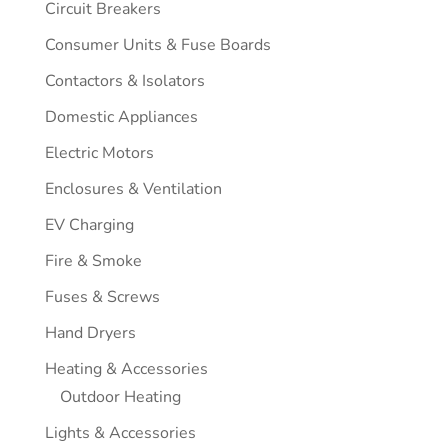
Circuit Breakers
Consumer Units & Fuse Boards
Contactors & Isolators
Domestic Appliances
Electric Motors
Enclosures & Ventilation
EV Charging
Fire & Smoke
Fuses & Screws
Hand Dryers
Heating & Accessories
Outdoor Heating
Lights & Accessories