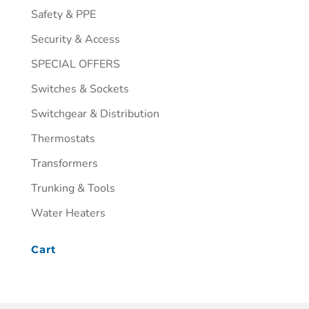
Safety & PPE
Security & Access
SPECIAL OFFERS
Switches & Sockets
Switchgear & Distribution
Thermostats
Transformers
Trunking & Tools
Water Heaters
Cart