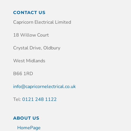
CONTACT US
Capricorn Electrical Limited
18 Willow Court
Crystal Drive, Oldbury
West Midlands
B66 1RD
info@capricornelectrical.co.uk
Tel:
0121 248 1122
ABOUT US
HomePage