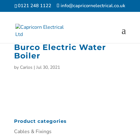
0121 248 1122
info@capricornelectrical.co.uk
Burco Electric Water
Boiler
by
Carlos
|
Jul 30, 2021
Product categories
Cables & Fixings