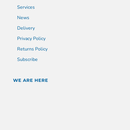
Services
News
Delivery
Privacy Policy
Returns Policy
Subscribe
WE ARE HERE