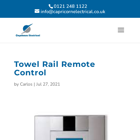
0121 248 1122
info@capricornelectrical.co.uk
Towel Rail Remote
Control
by
Carlos
|
Jul 27, 2021