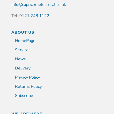
info@capricornelectrical.co.uk
Tel:
0121 248 1122
ABOUT US
HomePage
Services
News
Delivery
Privacy Policy
Returns Policy
Subscribe
WE ARE HERE