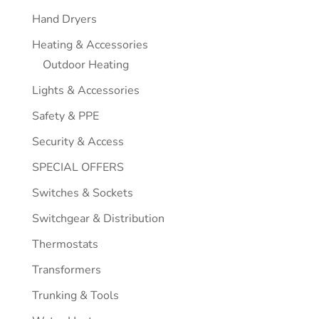
Hand Dryers
Heating & Accessories
Outdoor Heating
Lights & Accessories
Safety & PPE
Security & Access
SPECIAL OFFERS
Switches & Sockets
Switchgear & Distribution
Thermostats
Transformers
Trunking & Tools