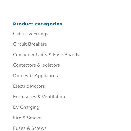
Product categories
Cables & Fixings
Circuit Breakers
Consumer Units & Fuse Boards
Contactors & Isolators
Domestic Appliances
Electric Motors
Enclosures & Ventilation
EV Charging
Fire & Smoke
Fuses & Screws