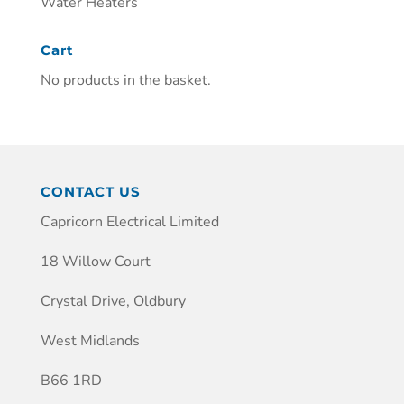
Water Heaters
Cart
No products in the basket.
CONTACT US
Capricorn Electrical Limited
18 Willow Court
Crystal Drive, Oldbury
West Midlands
B66 1RD