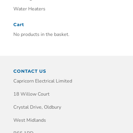
Water Heaters
Cart
No products in the basket.
CONTACT US
Capricorn Electrical Limited
18 Willow Court
Crystal Drive, Oldbury
West Midlands