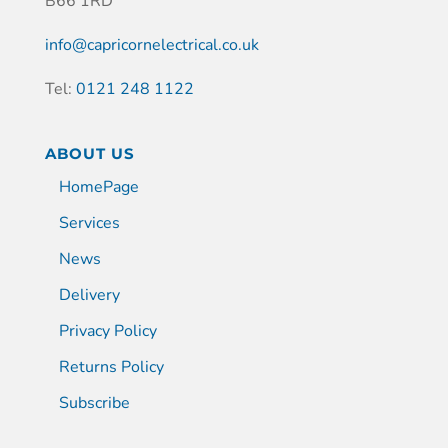
B66 1RD
info@capricornelectrical.co.uk
Tel:
0121 248 1122
ABOUT US
HomePage
Services
News
Delivery
Privacy Policy
Returns Policy
Subscribe