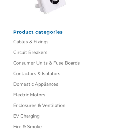
Product categories
Cables & Fixings
Circuit Breakers
Consumer Units & Fuse Boards
Contactors & Isolators
Domestic Appliances
Electric Motors
Enclosures & Ventilation
EV Charging
Fire & Smoke