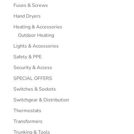
Fuses & Screws
Hand Dryers
Heating & Accessories
Outdoor Heating
Lights & Accessories
Safety & PPE
Security & Access
SPECIAL OFFERS
Switches & Sockets
Switchgear & Distribution
Thermostats
Transformers
Trunking & Tools