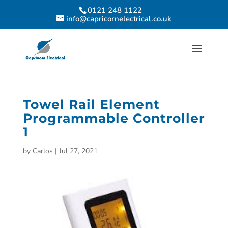
0121 248 1122
info@capricornelectrical.co.uk
Towel Rail Element
Programmable Controller
1
by
Carlos
|
Jul 27, 2021