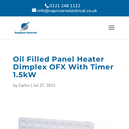
0121 248 1122
info@capricornelectrical.co.uk
Oil Filled Panel Heater
Dimplex OFX With Timer
1.5kW
by
Carlos
|
Jul 27, 2021