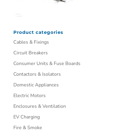
Product categories
Cables & Fixings
Circuit Breakers
Consumer Units & Fuse Boards
Contactors & Isolators
Domestic Appliances
Electric Motors
Enclosures & Ventilation
EV Charging
Fire & Smoke