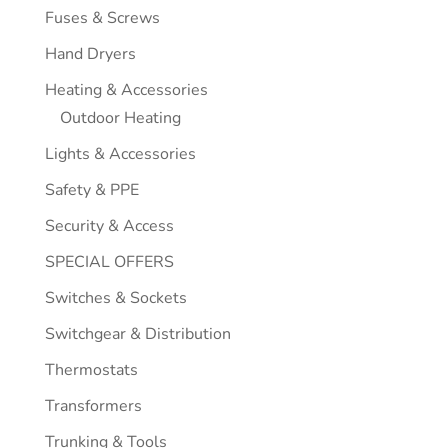
Fuses & Screws
Hand Dryers
Heating & Accessories
Outdoor Heating
Lights & Accessories
Safety & PPE
Security & Access
SPECIAL OFFERS
Switches & Sockets
Switchgear & Distribution
Thermostats
Transformers
Trunking & Tools