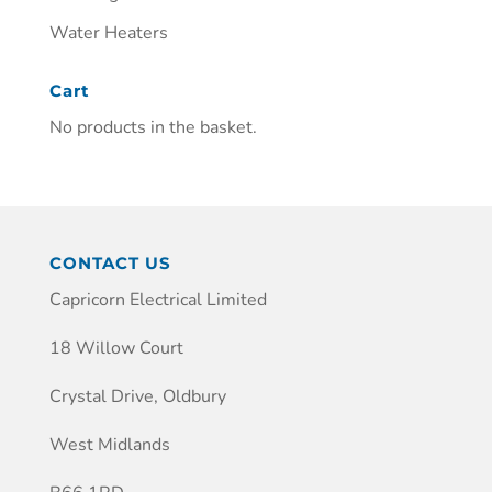
Water Heaters
Cart
No products in the basket.
CONTACT US
Capricorn Electrical Limited
18 Willow Court
Crystal Drive, Oldbury
West Midlands