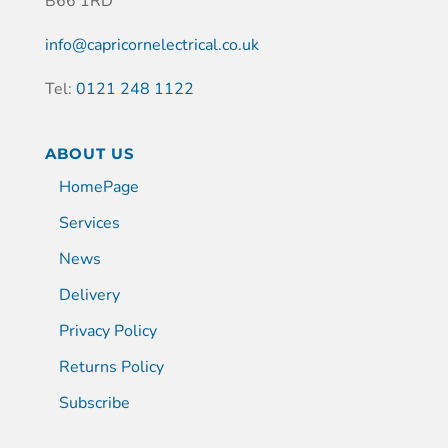
B66 1RD
info@capricornelectrical.co.uk
Tel:
0121 248 1122
ABOUT US
HomePage
Services
News
Delivery
Privacy Policy
Returns Policy
Subscribe