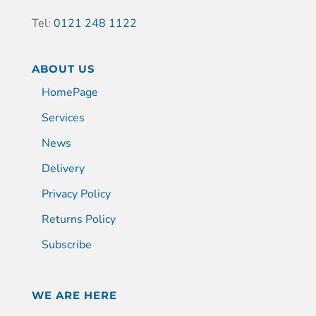
Tel:
0121 248 1122
ABOUT US
HomePage
Services
News
Delivery
Privacy Policy
Returns Policy
Subscribe
WE ARE HERE