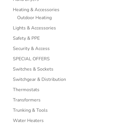
Heating & Accessories
Outdoor Heating
Lights & Accessories
Safety & PPE
Security & Access
SPECIAL OFFERS
Switches & Sockets
Switchgear & Distribution
Thermostats
Transformers
Trunking & Tools
Water Heaters