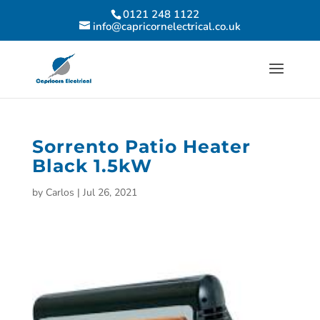
0121 248 1122
info@capricornelectrical.co.uk
Sorrento Patio Heater
Black 1.5kW
by
Carlos
|
Jul 26, 2021