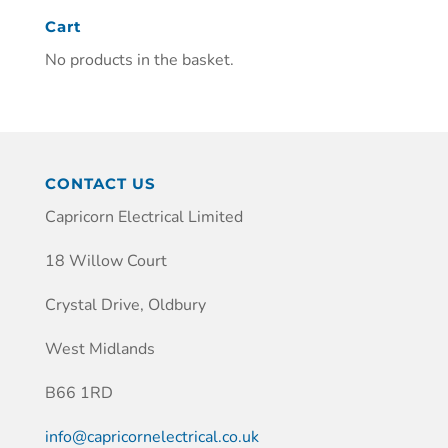
Cart
No products in the basket.
CONTACT US
Capricorn Electrical Limited
18 Willow Court
Crystal Drive, Oldbury
West Midlands
B66 1RD
info@capricornelectrical.co.uk