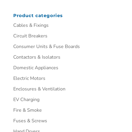
Product categories
Cables & Fixings
Circuit Breakers
Consumer Units & Fuse Boards
Contactors & Isolators
Domestic Appliances
Electric Motors
Enclosures & Ventilation
EV Charging
Fire & Smoke
Fuses & Screws
Hand Dryers