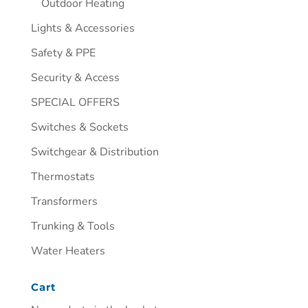
Outdoor Heating
Lights & Accessories
Safety & PPE
Security & Access
SPECIAL OFFERS
Switches & Sockets
Switchgear & Distribution
Thermostats
Transformers
Trunking & Tools
Water Heaters
Cart