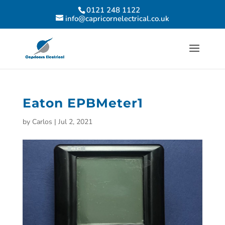
0121 248 1122
info@capricornelectrical.co.uk
Eaton EPBMeter1
by
Carlos
|
Jul 2, 2021