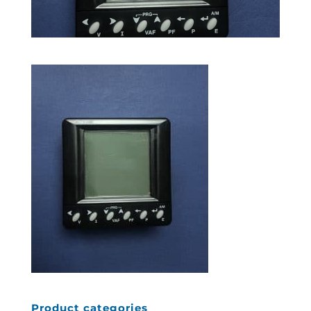
Product categories