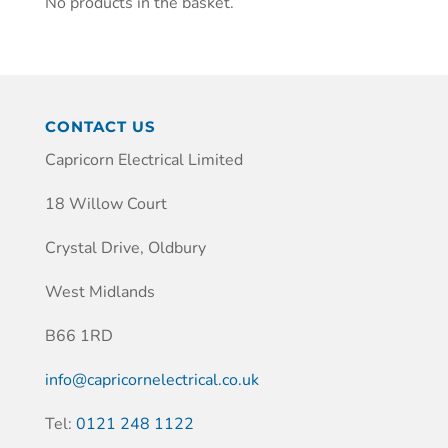
No products in the basket.
CONTACT US
Capricorn Electrical Limited
18 Willow Court
Crystal Drive, Oldbury
West Midlands
B66 1RD
info@capricornelectrical.co.uk
Tel:
0121 248 1122