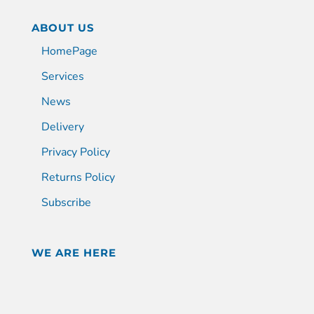
ABOUT US
HomePage
Services
News
Delivery
Privacy Policy
Returns Policy
Subscribe
WE ARE HERE