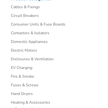
Cables & Fixings
Circuit Breakers
Consumer Units & Fuse Boards
Contactors & Isolators
Domestic Appliances
Electric Motors
Enclosures & Ventilation
EV Charging
Fire & Smoke
Fuses & Screws
Hand Dryers
Heating & Accessories