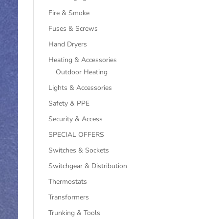
Fire & Smoke
Fuses & Screws
Hand Dryers
Heating & Accessories
Outdoor Heating
Lights & Accessories
Safety & PPE
Security & Access
SPECIAL OFFERS
Switches & Sockets
Switchgear & Distribution
Thermostats
Transformers
Trunking & Tools