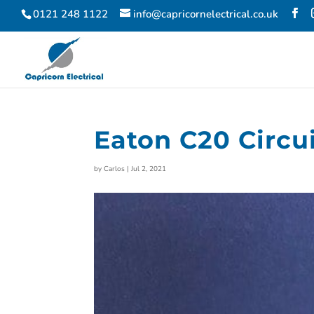
0121 248 1122
info@capricornelectrical.co.uk
Eaton C20 Circu
by
Carlos
|
Jul 2, 2021