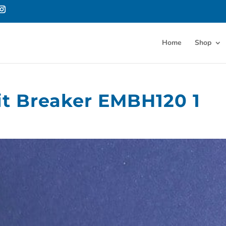
Home
Shop
it Breaker EMBH120 1