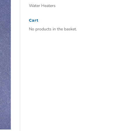
Water Heaters
Cart
No products in the basket.