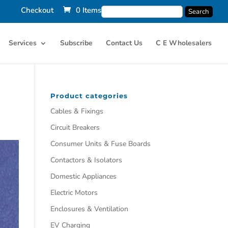
Checkout
0 Items
Services
Subscribe
Contact Us
C E Wholesalers
Product categories
Cables & Fixings
Circuit Breakers
Consumer Units & Fuse Boards
Contactors & Isolators
Domestic Appliances
Electric Motors
Enclosures & Ventilation
EV Charging