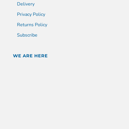
Delivery
Privacy Policy
Returns Policy
Subscribe
WE ARE HERE