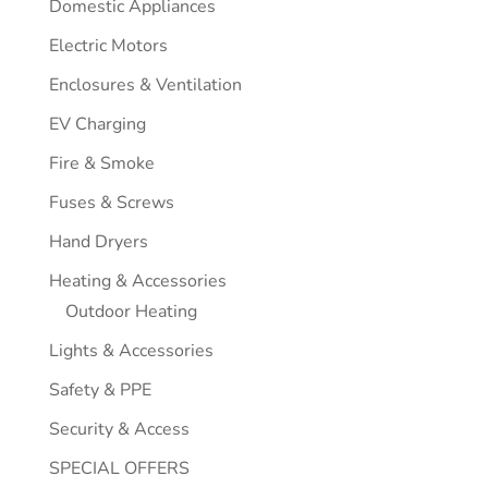
Domestic Appliances
Electric Motors
Enclosures & Ventilation
EV Charging
Fire & Smoke
Fuses & Screws
Hand Dryers
Heating & Accessories
Outdoor Heating
Lights & Accessories
Safety & PPE
Security & Access
SPECIAL OFFERS