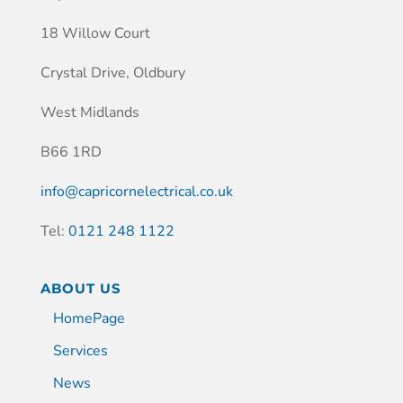
18 Willow Court
Crystal Drive, Oldbury
West Midlands
B66 1RD
info@capricornelectrical.co.uk
Tel:
0121 248 1122
ABOUT US
HomePage
Services
News