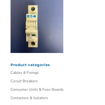
Product categories
Cables & Fixings
Circuit Breakers
Consumer Units & Fuse Boards
Contactors & Isolators