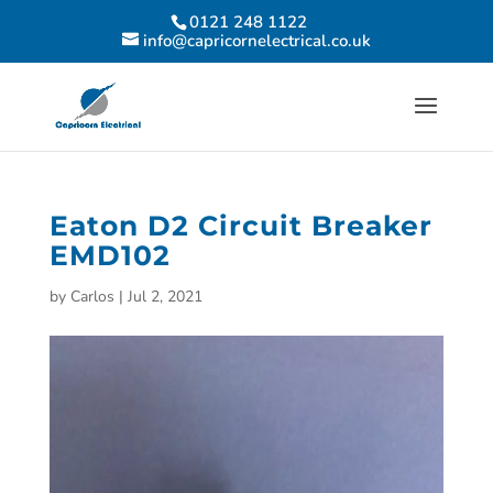
0121 248 1122
info@capricornelectrical.co.uk
Eaton D2 Circuit Breaker
EMD102
by
Carlos
|
Jul 2, 2021