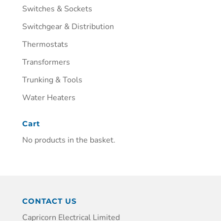
Switches & Sockets
Switchgear & Distribution
Thermostats
Transformers
Trunking & Tools
Water Heaters
Cart
No products in the basket.
CONTACT US
Capricorn Electrical Limited