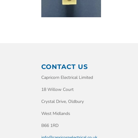
CONTACT US
Capricorn Electrical Limited
18 Willow Court
Crystal Drive, Oldbury
West Midlands
B66 1RD
info@capricornelectrical.co.uk