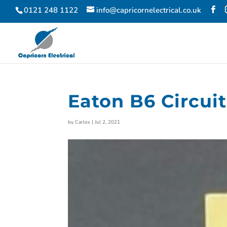
0121 248 1122
info@capricornelectrical.co.uk
Eaton B6 Circui
by
Carlos
|
Jul 2, 2021