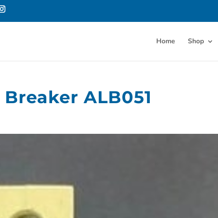
Home
Shop
t Breaker ALB051