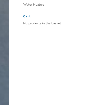
Water Heaters
Cart
No products in the basket.