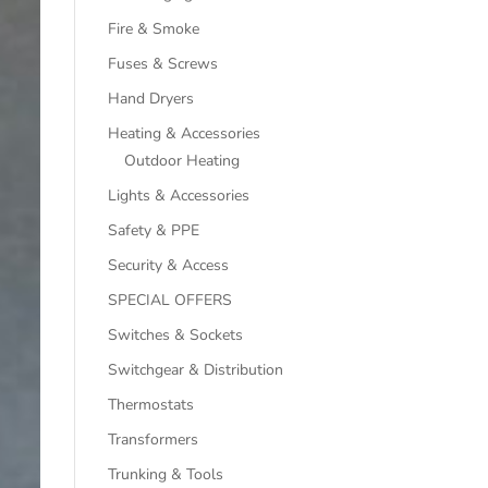
Fire & Smoke
Fuses & Screws
Hand Dryers
Heating & Accessories
Outdoor Heating
Lights & Accessories
Safety & PPE
Security & Access
SPECIAL OFFERS
Switches & Sockets
Switchgear & Distribution
Thermostats
Transformers
Trunking & Tools