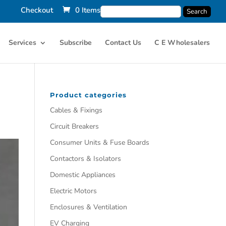
Checkout
0 Items
Services
Subscribe
Contact Us
C E Wholesalers
Product categories
Cables & Fixings
Circuit Breakers
Consumer Units & Fuse Boards
Contactors & Isolators
Domestic Appliances
Electric Motors
Enclosures & Ventilation
EV Charging