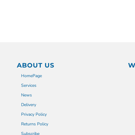
ABOUT US
W
HomePage
Services
News
Delivery
Privacy Policy
Returns Policy
Subscribe