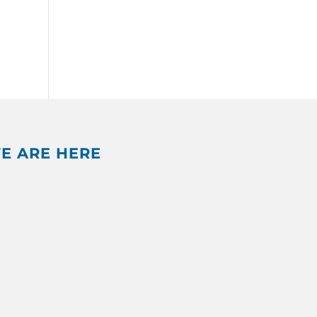
E ARE HERE