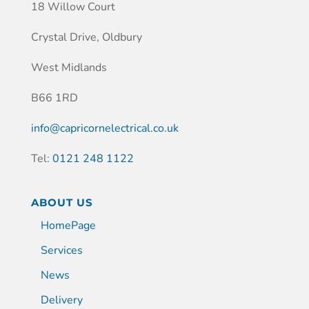
18 Willow Court
Crystal Drive, Oldbury
West Midlands
B66 1RD
info@capricornelectrical.co.uk
Tel:
0121 248 1122
ABOUT US
HomePage
Services
News
Delivery