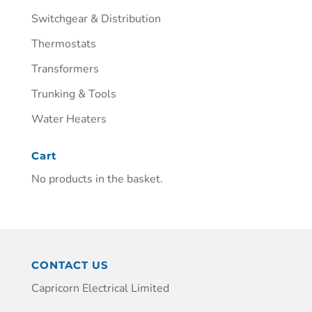
Switchgear & Distribution
Thermostats
Transformers
Trunking & Tools
Water Heaters
Cart
No products in the basket.
CONTACT US
Capricorn Electrical Limited