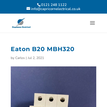
0121 248 1122
info@capricornelectrical.co.uk
Eaton B20 MBH320
by
Carlos
|
Jul 2, 2021