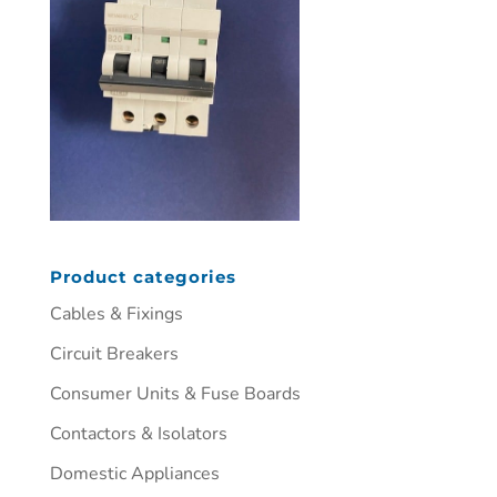
Product categories
Cables & Fixings
Circuit Breakers
Consumer Units & Fuse Boards
Contactors & Isolators
Domestic Appliances