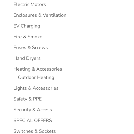
Electric Motors
Enclosures & Ventilation
EV Charging
Fire & Smoke
Fuses & Screws
Hand Dryers
Heating & Accessories
Outdoor Heating
Lights & Accessories
Safety & PPE
Security & Access
SPECIAL OFFERS
Switches & Sockets