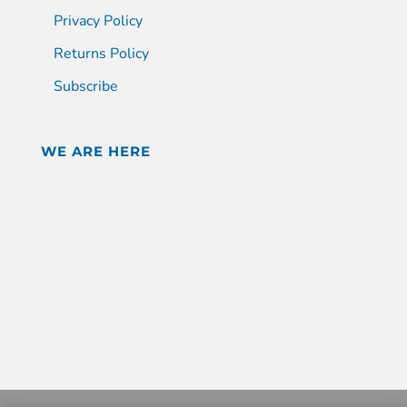
Privacy Policy
Returns Policy
Subscribe
WE ARE HERE