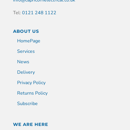
Tel:
0121 248 1122
ABOUT US
HomePage
Services
News
Delivery
Privacy Policy
Returns Policy
Subscribe
WE ARE HERE