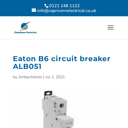
0121 248 1122
info@capricornelectrical.co.uk
Eaton B6 circuit breaker
ALB051
by
AmberAdmin
|
Jul 1, 2021