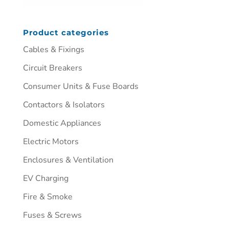
Product categories
Cables & Fixings
Circuit Breakers
Consumer Units & Fuse Boards
Contactors & Isolators
Domestic Appliances
Electric Motors
Enclosures & Ventilation
EV Charging
Fire & Smoke
Fuses & Screws