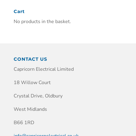
Cart
No products in the basket.
CONTACT US
Capricorn Electrical Limited
18 Willow Court
Crystal Drive, Oldbury
West Midlands
B66 1RD
info@capricornelectrical.co.uk