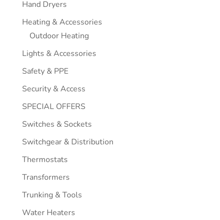
Hand Dryers
Heating & Accessories
Outdoor Heating
Lights & Accessories
Safety & PPE
Security & Access
SPECIAL OFFERS
Switches & Sockets
Switchgear & Distribution
Thermostats
Transformers
Trunking & Tools
Water Heaters