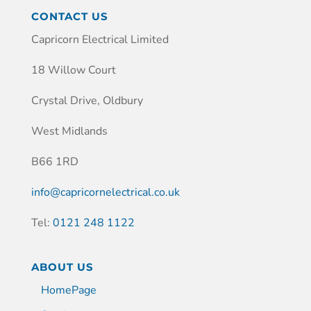
CONTACT US
Capricorn Electrical Limited
18 Willow Court
Crystal Drive, Oldbury
West Midlands
B66 1RD
info@capricornelectrical.co.uk
Tel:
0121 248 1122
ABOUT US
HomePage