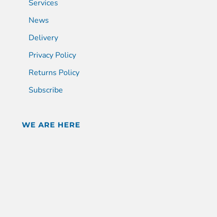
Services
News
Delivery
Privacy Policy
Returns Policy
Subscribe
WE ARE HERE