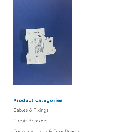
Product categories
Cables & Fixings
Circuit Breakers
Consumer Units & Fuse Boards