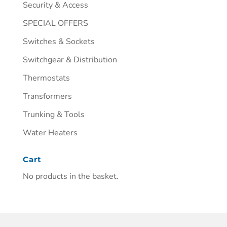
Security & Access
SPECIAL OFFERS
Switches & Sockets
Switchgear & Distribution
Thermostats
Transformers
Trunking & Tools
Water Heaters
Cart
No products in the basket.