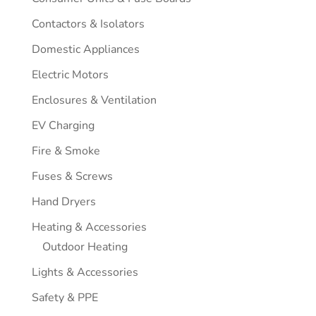
Contactors & Isolators
Domestic Appliances
Electric Motors
Enclosures & Ventilation
EV Charging
Fire & Smoke
Fuses & Screws
Hand Dryers
Heating & Accessories
Outdoor Heating
Lights & Accessories
Safety & PPE