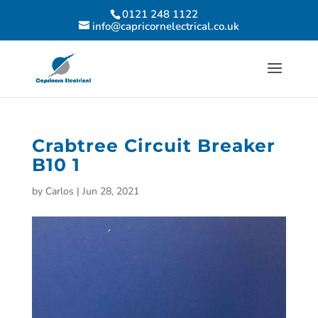
0121 248 1122
info@capricornelectrical.co.uk
Crabtree Circuit Breaker
B10 1
by
Carlos
|
Jun 28, 2021