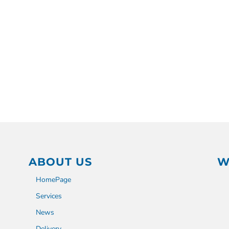
ABOUT US
W
HomePage
Services
News
Delivery