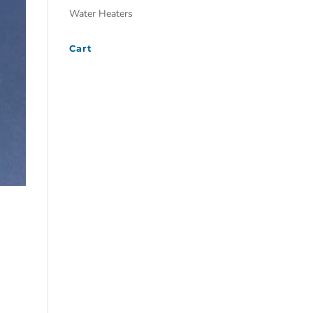
Water Heaters
Cart