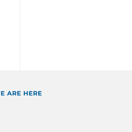
E ARE HERE