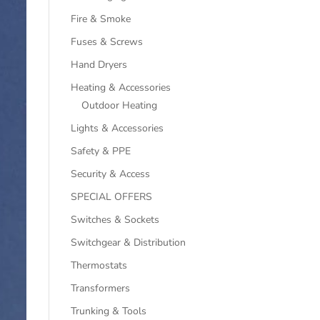
Fire & Smoke
Fuses & Screws
Hand Dryers
Heating & Accessories
Outdoor Heating
Lights & Accessories
Safety & PPE
Security & Access
SPECIAL OFFERS
Switches & Sockets
Switchgear & Distribution
Thermostats
Transformers
Trunking & Tools