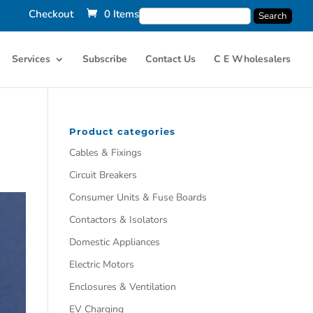
Checkout
0 Items
Services
Subscribe
Contact Us
C E Wholesalers
Product categories
Cables & Fixings
Circuit Breakers
Consumer Units & Fuse Boards
Contactors & Isolators
Domestic Appliances
Electric Motors
Enclosures & Ventilation
EV Charging