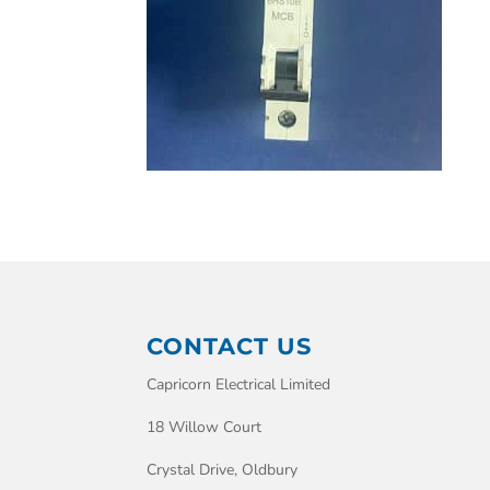
CONTACT US
Capricorn Electrical Limited
18 Willow Court
Crystal Drive, Oldbury