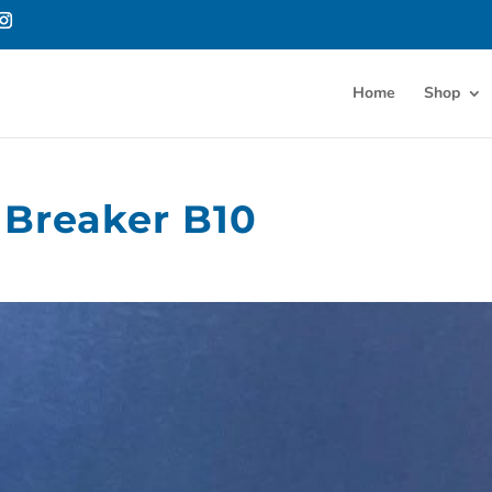
Home
Shop
 Breaker B10