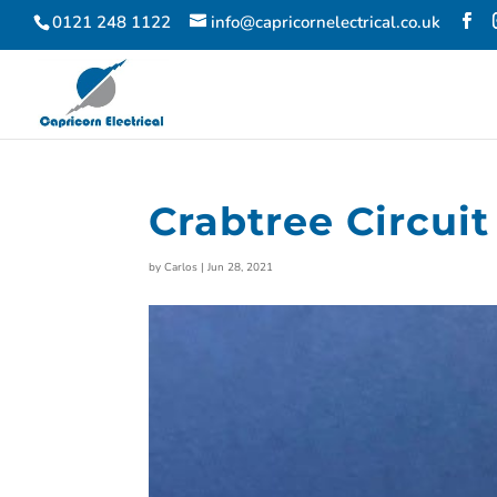
0121 248 1122
info@capricornelectrical.co.uk
Crabtree Circuit
by
Carlos
|
Jun 28, 2021