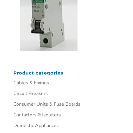
Product categories
Cables & Fixings
Circuit Breakers
Consumer Units & Fuse Boards
Contactors & Isolators
Domestic Appliances