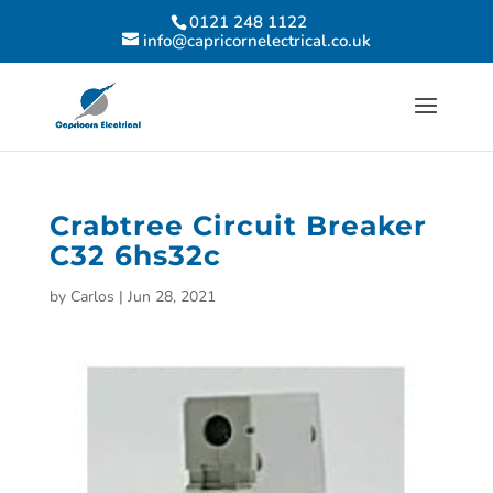
0121 248 1122
info@capricornelectrical.co.uk
Crabtree Circuit Breaker
C32 6hs32c
by
Carlos
|
Jun 28, 2021