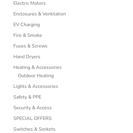
Electric Motors
Enclosures & Ventilation
EV Charging
Fire & Smoke
Fuses & Screws
Hand Dryers
Heating & Accessories
Outdoor Heating
Lights & Accessories
Safety & PPE
Security & Access
SPECIAL OFFERS
Switches & Sockets