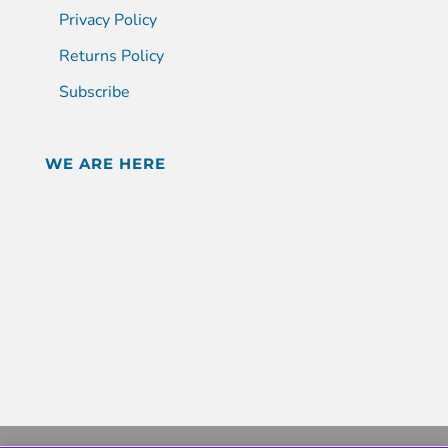
Privacy Policy
Returns Policy
Subscribe
WE ARE HERE