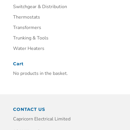
Switchgear & Distribution
Thermostats
Transformers
Trunking & Tools
Water Heaters
Cart
No products in the basket.
CONTACT US
Capricorn Electrical Limited