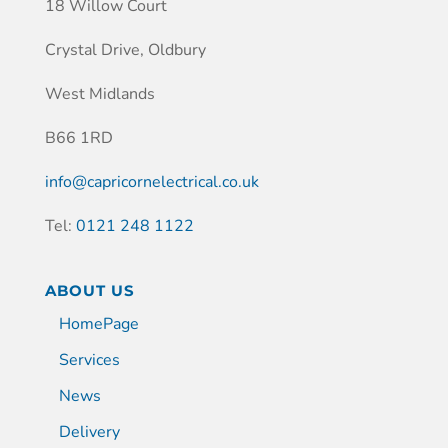
18 Willow Court
Crystal Drive, Oldbury
West Midlands
B66 1RD
info@capricornelectrical.co.uk
Tel:
0121 248 1122
ABOUT US
HomePage
Services
News
Delivery