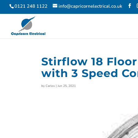
0121 248 1122
info@capricornelectrical.co.uk
Stirflow 18 Flo
with 3 Speed Con
by
Carlos
|
Jun 25, 2021