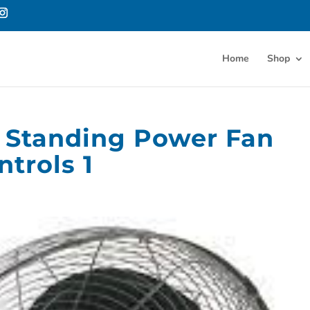
Home
Shop
or Standing Power Fan
trols 1