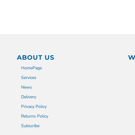
ABOUT US
W
HomePage
Services
News
Delivery
Privacy Policy
Returns Policy
Subscribe