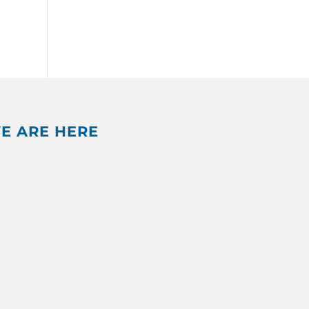
E ARE HERE