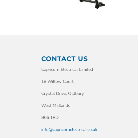
CONTACT US
Capricorn Electrical Limited
18 Willow Court
Crystal Drive, Oldbury
West Midlands
B66 1RD
info@capricornelectrical.co.uk