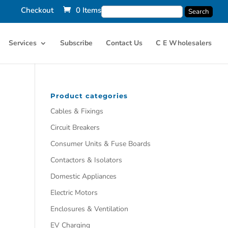
Checkout
0 Items
Services
Subscribe
Contact Us
C E Wholesalers
Product categories
Cables & Fixings
Circuit Breakers
Consumer Units & Fuse Boards
Contactors & Isolators
Domestic Appliances
Electric Motors
Enclosures & Ventilation
EV Charging