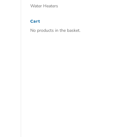
Water Heaters
Cart
No products in the basket.