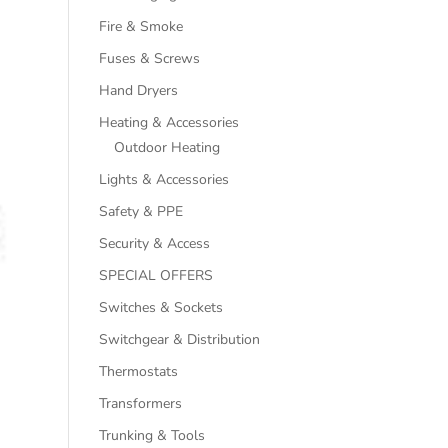
Fire & Smoke
Fuses & Screws
Hand Dryers
Heating & Accessories
Outdoor Heating
Lights & Accessories
Safety & PPE
Security & Access
SPECIAL OFFERS
Switches & Sockets
Switchgear & Distribution
Thermostats
Transformers
Trunking & Tools