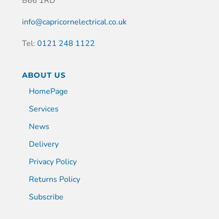
B66 1RD
info@capricornelectrical.co.uk
Tel:
0121 248 1122
ABOUT US
HomePage
Services
News
Delivery
Privacy Policy
Returns Policy
Subscribe