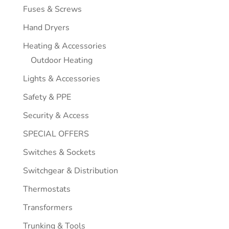
Fuses & Screws
Hand Dryers
Heating & Accessories
Outdoor Heating
Lights & Accessories
Safety & PPE
Security & Access
SPECIAL OFFERS
Switches & Sockets
Switchgear & Distribution
Thermostats
Transformers
Trunking & Tools