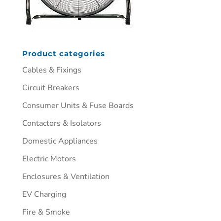
Product categories
Cables & Fixings
Circuit Breakers
Consumer Units & Fuse Boards
Contactors & Isolators
Domestic Appliances
Electric Motors
Enclosures & Ventilation
EV Charging
Fire & Smoke