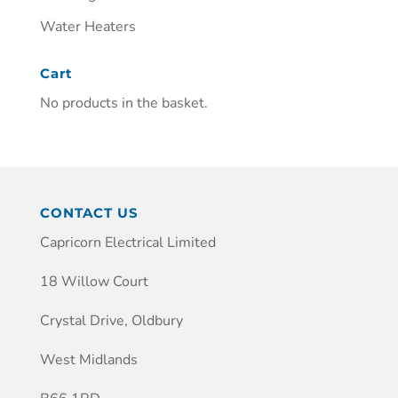
Water Heaters
Cart
No products in the basket.
CONTACT US
Capricorn Electrical Limited
18 Willow Court
Crystal Drive, Oldbury
West Midlands