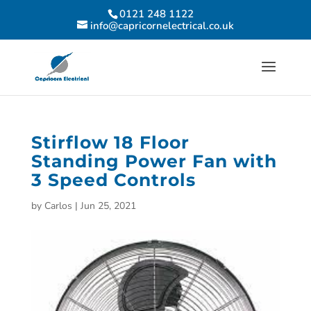
0121 248 1122
info@capricornelectrical.co.uk
Stirflow 18 Floor
Standing Power Fan with
3 Speed Controls
by
Carlos
|
Jun 25, 2021