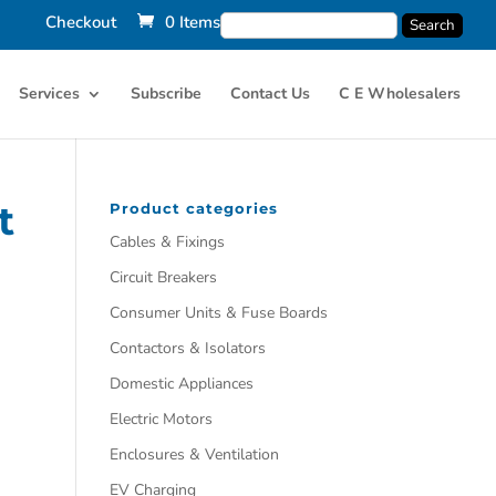
Checkout
0 Items
Services
Subscribe
Contact Us
C E Wholesalers
t
Product categories
Cables & Fixings
Circuit Breakers
Consumer Units & Fuse Boards
Contactors & Isolators
Domestic Appliances
Electric Motors
Enclosures & Ventilation
EV Charging