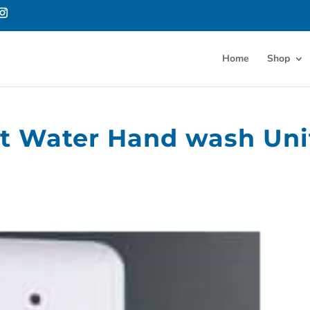
Home
Shop
ot Water Hand wash Uni