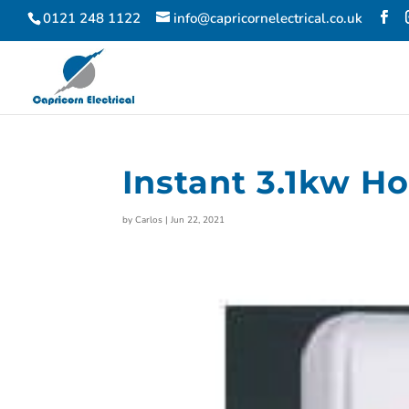
0121 248 1122
info@capricornelectrical.co.uk
Instant 3.1kw H
by
Carlos
|
Jun 22, 2021