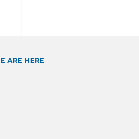
E ARE HERE