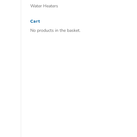
Water Heaters
Cart
No products in the basket.