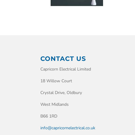
CONTACT US
Capricorn Electrical Limited
18 Willow Court
Crystal Drive, Oldbury
West Midlands
B66 1RD
info@capricornelectrical.co.uk