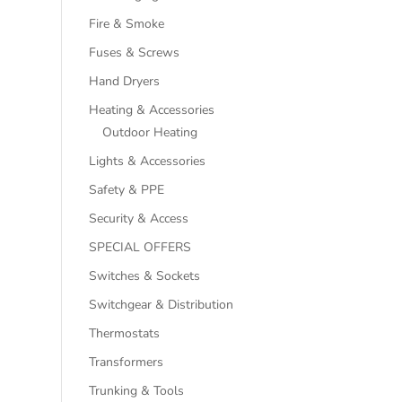
Fire & Smoke
Fuses & Screws
Hand Dryers
Heating & Accessories
Outdoor Heating
Lights & Accessories
Safety & PPE
Security & Access
SPECIAL OFFERS
Switches & Sockets
Switchgear & Distribution
Thermostats
Transformers
Trunking & Tools