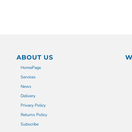
ABOUT US
W
HomePage
Services
News
Delivery
Privacy Policy
Returns Policy
Subscribe