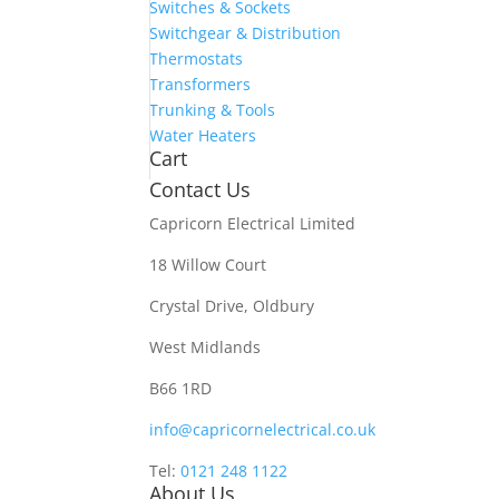
Switches & Sockets
Switchgear & Distribution
Thermostats
Transformers
Trunking & Tools
Water Heaters
Cart
Contact Us
Capricorn Electrical Limited
18 Willow Court
Crystal Drive, Oldbury
West Midlands
B66 1RD
info@capricornelectrical.co.uk
Tel:
0121 248 1122
About Us