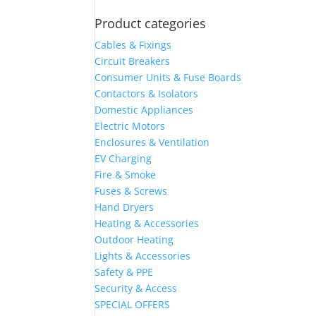
Product categories
Cables & Fixings
Circuit Breakers
Consumer Units & Fuse Boards
Contactors & Isolators
Domestic Appliances
Electric Motors
Enclosures & Ventilation
EV Charging
Fire & Smoke
Fuses & Screws
Hand Dryers
Heating & Accessories
Outdoor Heating
Lights & Accessories
Safety & PPE
Security & Access
SPECIAL OFFERS