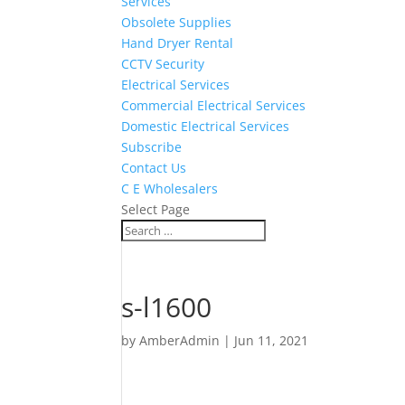
Services
Obsolete Supplies
Hand Dryer Rental
CCTV Security
Electrical Services
Commercial Electrical Services
Domestic Electrical Services
Subscribe
Contact Us
C E Wholesalers
Select Page
s-l1600
by
AmberAdmin
|
Jun 11, 2021