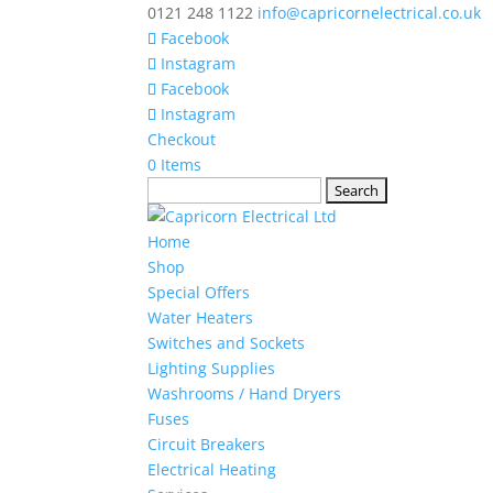
0121 248 1122
info@capricornelectrical.co.uk
Facebook
Instagram
Facebook
Instagram
Checkout
0 Items
Search
for:
Home
Shop
Special Offers
Water Heaters
Switches and Sockets
Lighting Supplies
Washrooms / Hand Dryers
Fuses
Circuit Breakers
Electrical Heating