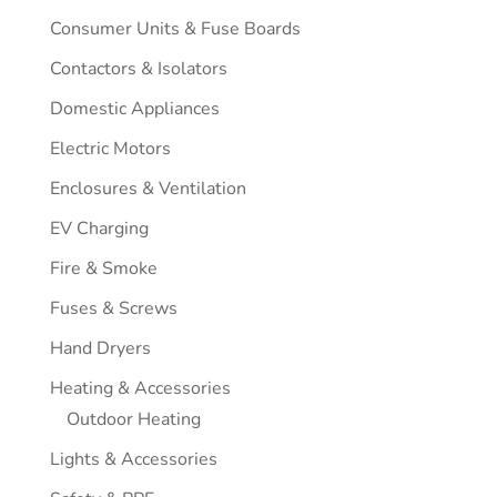
Consumer Units & Fuse Boards
Contactors & Isolators
Domestic Appliances
Electric Motors
Enclosures & Ventilation
EV Charging
Fire & Smoke
Fuses & Screws
Hand Dryers
Heating & Accessories
Outdoor Heating
Lights & Accessories