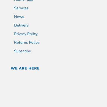
Services
News
Delivery
Privacy Policy
Returns Policy
Subscribe
WE ARE HERE