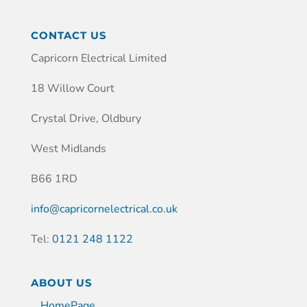
CONTACT US
Capricorn Electrical Limited
18 Willow Court
Crystal Drive, Oldbury
West Midlands
B66 1RD
info@capricornelectrical.co.uk
Tel:
0121 248 1122
ABOUT US
HomePage