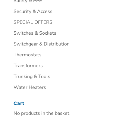
Safety & PPE
Security & Access
SPECIAL OFFERS
Switches & Sockets
Switchgear & Distribution
Thermostats
Transformers
Trunking & Tools
Water Heaters
Cart
No products in the basket.