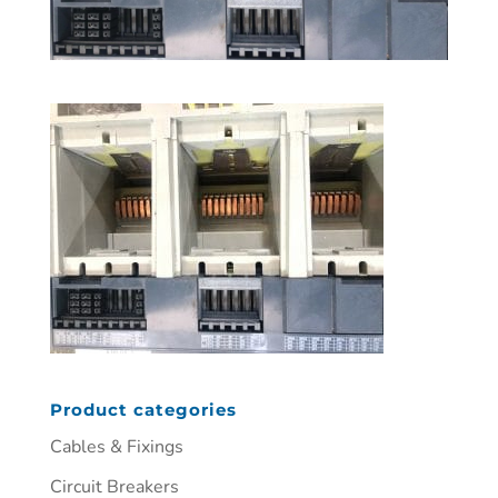
Product categories
Cables & Fixings
Circuit Breakers