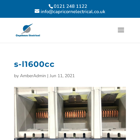
0121 248 1122
info@capricornelectrical.co.uk
s-l1600cc
by
AmberAdmin
|
Jun 11, 2021