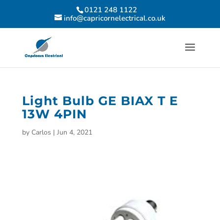
0121 248 1122
info@capricornelectrical.co.uk
Light Bulb GE BIAX T E
13W 4PIN
by
Carlos
|
Jun 4, 2021