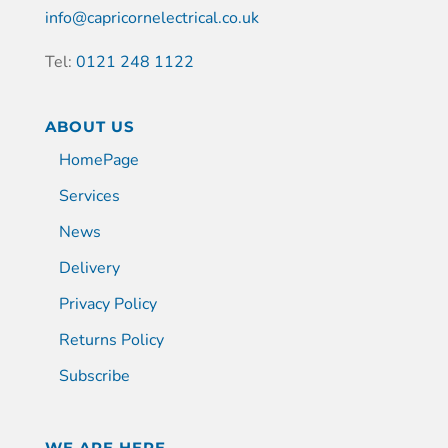
info@capricornelectrical.co.uk
Tel:
0121 248 1122
ABOUT US
HomePage
Services
News
Delivery
Privacy Policy
Returns Policy
Subscribe
WE ARE HERE