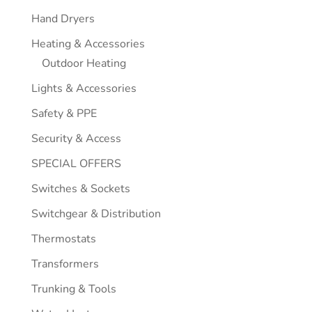
Hand Dryers
Heating & Accessories
Outdoor Heating
Lights & Accessories
Safety & PPE
Security & Access
SPECIAL OFFERS
Switches & Sockets
Switchgear & Distribution
Thermostats
Transformers
Trunking & Tools