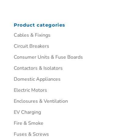
Product categories
Cables & Fixings
Circuit Breakers
Consumer Units & Fuse Boards
Contactors & Isolators
Domestic Appliances
Electric Motors
Enclosures & Ventilation
EV Charging
Fire & Smoke
Fuses & Screws