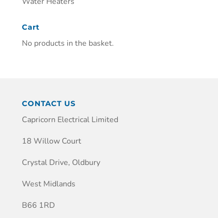
Water Heaters
Cart
No products in the basket.
CONTACT US
Capricorn Electrical Limited
18 Willow Court
Crystal Drive, Oldbury
West Midlands
B66 1RD