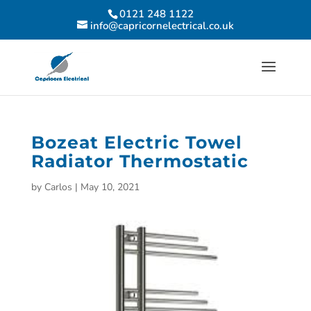
0121 248 1122
info@capricornelectrical.co.uk
Bozeat Electric Towel
Radiator Thermostatic
by
Carlos
|
May 10, 2021