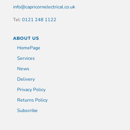
info@capricornelectrical.co.uk
Tel:
0121 248 1122
ABOUT US
HomePage
Services
News
Delivery
Privacy Policy
Returns Policy
Subscribe