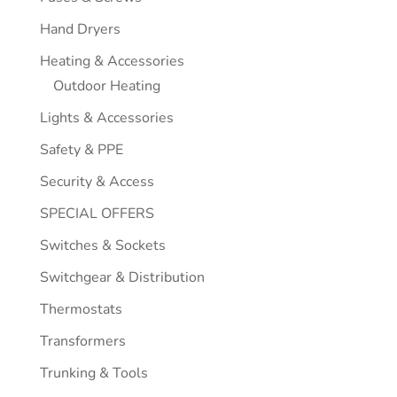
Hand Dryers
Heating & Accessories
Outdoor Heating
Lights & Accessories
Safety & PPE
Security & Access
SPECIAL OFFERS
Switches & Sockets
Switchgear & Distribution
Thermostats
Transformers
Trunking & Tools