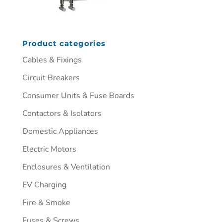
Product categories
Cables & Fixings
Circuit Breakers
Consumer Units & Fuse Boards
Contactors & Isolators
Domestic Appliances
Electric Motors
Enclosures & Ventilation
EV Charging
Fire & Smoke
Fuses & Screws