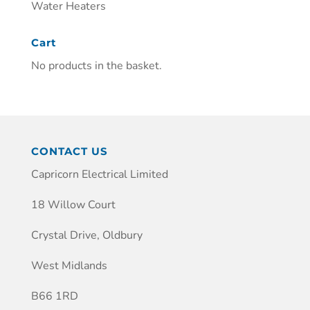
Water Heaters
Cart
No products in the basket.
CONTACT US
Capricorn Electrical Limited
18 Willow Court
Crystal Drive, Oldbury
West Midlands
B66 1RD