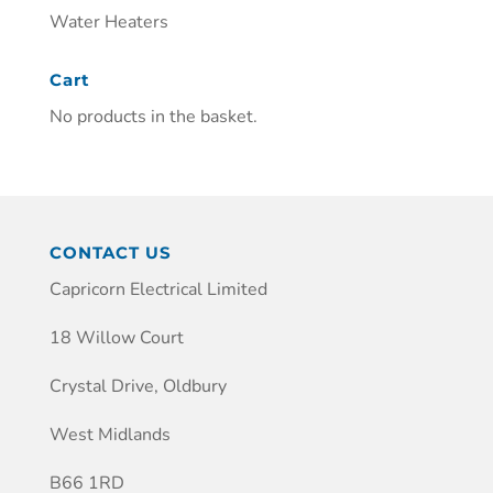
Water Heaters
Cart
No products in the basket.
CONTACT US
Capricorn Electrical Limited
18 Willow Court
Crystal Drive, Oldbury
West Midlands
B66 1RD