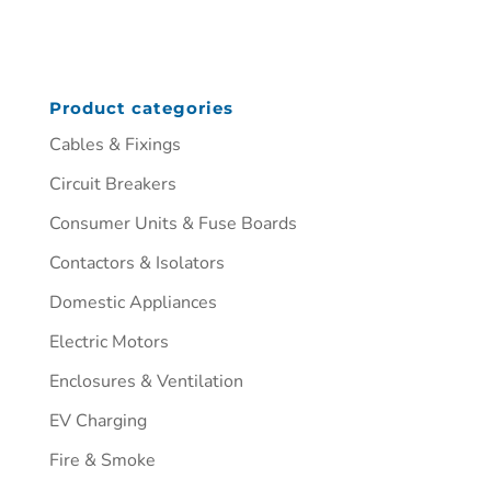
Product categories
Cables & Fixings
Circuit Breakers
Consumer Units & Fuse Boards
Contactors & Isolators
Domestic Appliances
Electric Motors
Enclosures & Ventilation
EV Charging
Fire & Smoke