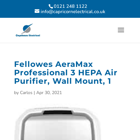
0121 248 1122
info@capricornelectrical.co.uk
Fellowes AeraMax
Professional 3 HEPA Air
Purifier, Wall Mount, 1
by
Carlos
|
Apr 30, 2021