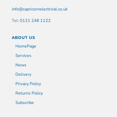
info@capricornelectrical.co.uk
Tel:
0121 248 1122
ABOUT US
HomePage
Services
News
Delivery
Privacy Policy
Returns Policy
Subscribe