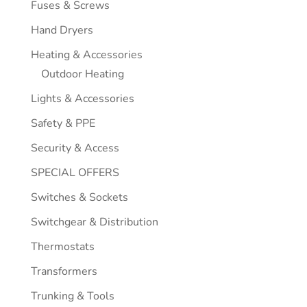
Fuses & Screws
Hand Dryers
Heating & Accessories
Outdoor Heating
Lights & Accessories
Safety & PPE
Security & Access
SPECIAL OFFERS
Switches & Sockets
Switchgear & Distribution
Thermostats
Transformers
Trunking & Tools