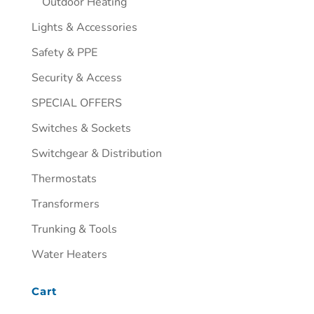
Outdoor Heating
Lights & Accessories
Safety & PPE
Security & Access
SPECIAL OFFERS
Switches & Sockets
Switchgear & Distribution
Thermostats
Transformers
Trunking & Tools
Water Heaters
Cart