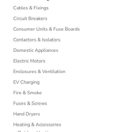
Cables & Fixings
Circuit Breakers
Consumer Units & Fuse Boards
Contactors & Isolators
Domestic Appliances
Electric Motors
Enclosures & Ventilation
EV Charging
Fire & Smoke
Fuses & Screws
Hand Dryers
Heating & Accessories