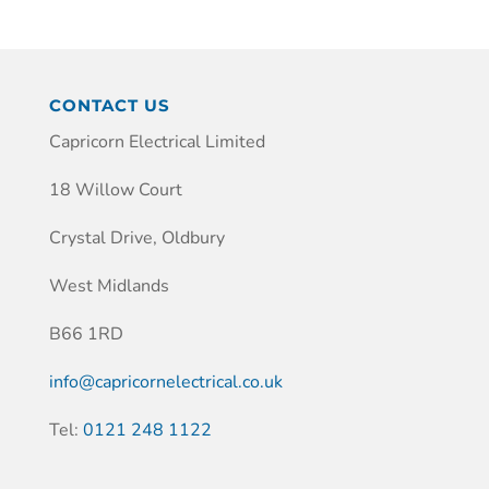
CONTACT US
Capricorn Electrical Limited
18 Willow Court
Crystal Drive, Oldbury
West Midlands
B66 1RD
info@capricornelectrical.co.uk
Tel:
0121 248 1122