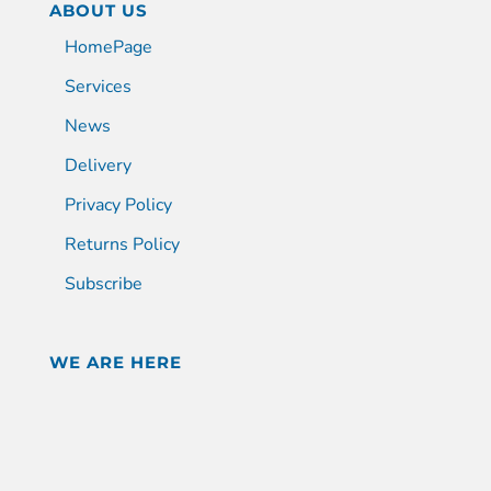
ABOUT US
HomePage
Services
News
Delivery
Privacy Policy
Returns Policy
Subscribe
WE ARE HERE