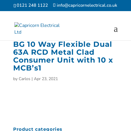
0121 248 1122
info@capricornelectrical.co.uk
BG 10 Way Flexible Dual
63A RCD Metal Clad
Consumer Unit with 10 x
MCB’s1
by
Carlos
|
Apr 23, 2021
Product categories