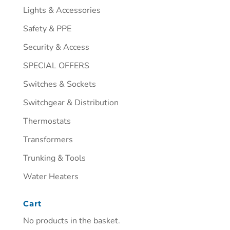
Lights & Accessories
Safety & PPE
Security & Access
SPECIAL OFFERS
Switches & Sockets
Switchgear & Distribution
Thermostats
Transformers
Trunking & Tools
Water Heaters
Cart
No products in the basket.