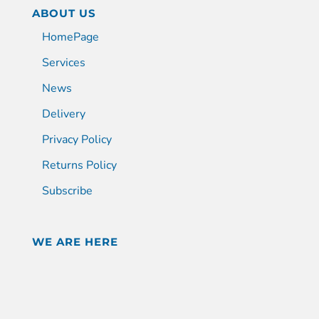
ABOUT US
HomePage
Services
News
Delivery
Privacy Policy
Returns Policy
Subscribe
WE ARE HERE