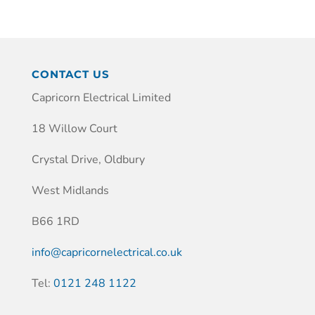
CONTACT US
Capricorn Electrical Limited
18 Willow Court
Crystal Drive, Oldbury
West Midlands
B66 1RD
info@capricornelectrical.co.uk
Tel:
0121 248 1122