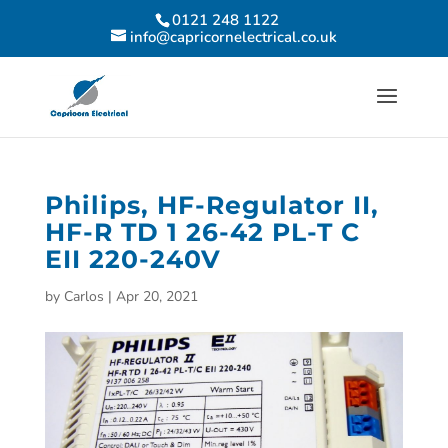
0121 248 1122
info@capricornelectrical.co.uk
Philips, HF-Regulator II,
HF-R TD 1 26-42 PL-T C
EII 220-240V
by
Carlos
|
Apr 20, 2021