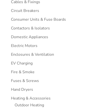
Cables & Fixings
Circuit Breakers
Consumer Units & Fuse Boards
Contactors & Isolators
Domestic Appliances
Electric Motors
Enclosures & Ventilation
EV Charging
Fire & Smoke
Fuses & Screws
Hand Dryers
Heating & Accessories
Outdoor Heating