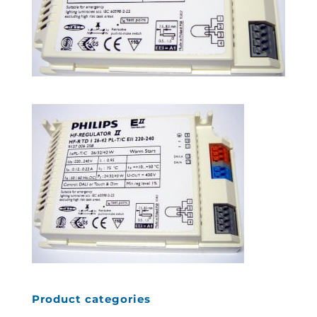
Product categories