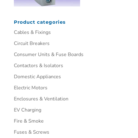
Product categories
Cables & Fixings
Circuit Breakers
Consumer Units & Fuse Boards
Contactors & Isolators
Domestic Appliances
Electric Motors
Enclosures & Ventilation
EV Charging
Fire & Smoke
Fuses & Screws