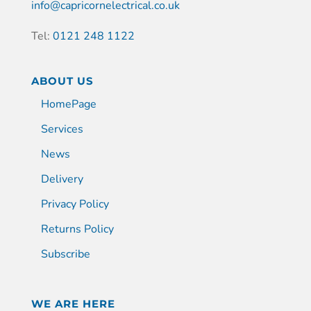
info@capricornelectrical.co.uk
Tel:
0121 248 1122
ABOUT US
HomePage
Services
News
Delivery
Privacy Policy
Returns Policy
Subscribe
WE ARE HERE