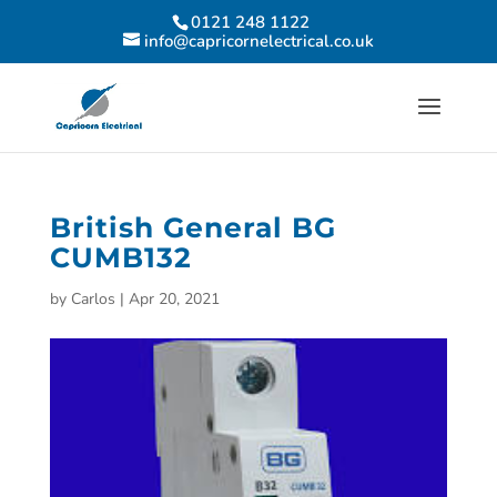
0121 248 1122
info@capricornelectrical.co.uk
British General BG
CUMB132
by
Carlos
|
Apr 20, 2021