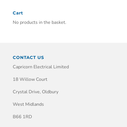
Cart
No products in the basket.
CONTACT US
Capricorn Electrical Limited
18 Willow Court
Crystal Drive, Oldbury
West Midlands
B66 1RD