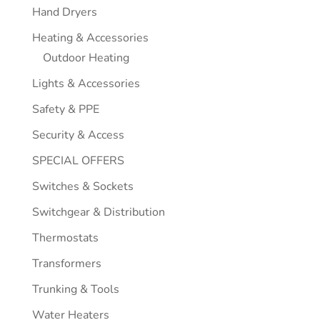
Hand Dryers
Heating & Accessories
Outdoor Heating
Lights & Accessories
Safety & PPE
Security & Access
SPECIAL OFFERS
Switches & Sockets
Switchgear & Distribution
Thermostats
Transformers
Trunking & Tools
Water Heaters