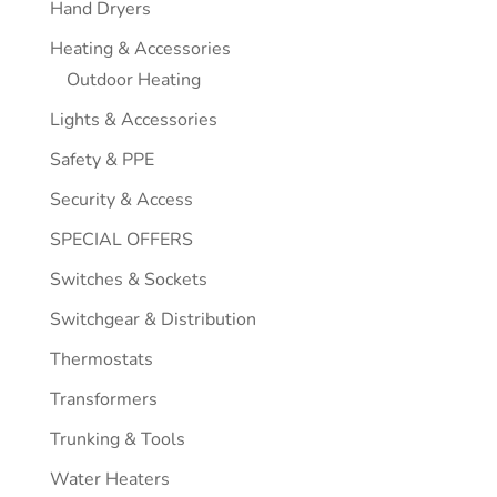
Hand Dryers
Heating & Accessories
Outdoor Heating
Lights & Accessories
Safety & PPE
Security & Access
SPECIAL OFFERS
Switches & Sockets
Switchgear & Distribution
Thermostats
Transformers
Trunking & Tools
Water Heaters