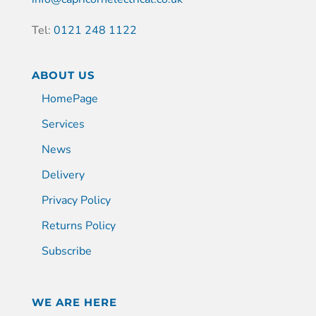
Tel:
0121 248 1122
ABOUT US
HomePage
Services
News
Delivery
Privacy Policy
Returns Policy
Subscribe
WE ARE HERE