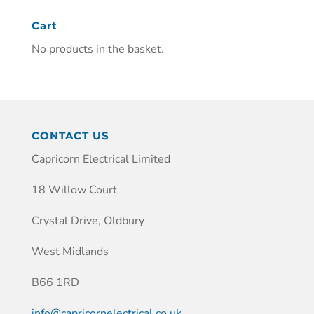
Cart
No products in the basket.
CONTACT US
Capricorn Electrical Limited
18 Willow Court
Crystal Drive, Oldbury
West Midlands
B66 1RD
info@capricornelectrical.co.uk