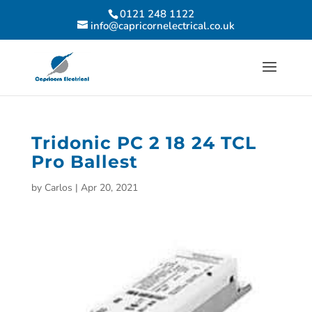
0121 248 1122
info@capricornelectrical.co.uk
Tridonic PC 2 18 24 TCL
Pro Ballest
by
Carlos
|
Apr 20, 2021