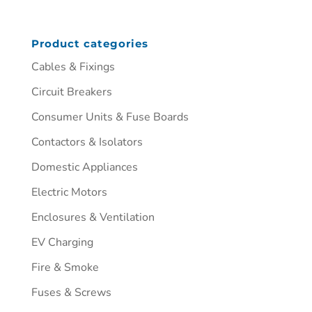
Product categories
Cables & Fixings
Circuit Breakers
Consumer Units & Fuse Boards
Contactors & Isolators
Domestic Appliances
Electric Motors
Enclosures & Ventilation
EV Charging
Fire & Smoke
Fuses & Screws