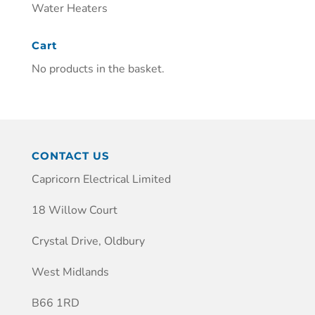
Water Heaters
Cart
No products in the basket.
CONTACT US
Capricorn Electrical Limited
18 Willow Court
Crystal Drive, Oldbury
West Midlands
B66 1RD