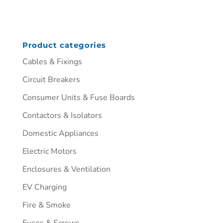
Product categories
Cables & Fixings
Circuit Breakers
Consumer Units & Fuse Boards
Contactors & Isolators
Domestic Appliances
Electric Motors
Enclosures & Ventilation
EV Charging
Fire & Smoke
Fuses & Screws