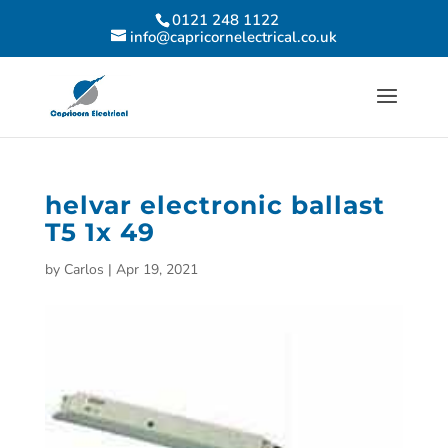
0121 248 1122
info@capricornelectrical.co.uk
helvar electronic ballast
T5 1x 49
by
Carlos
|
Apr 19, 2021