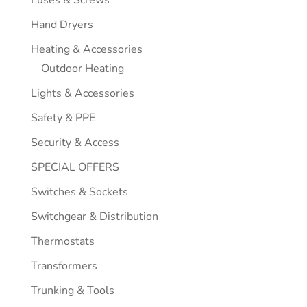
Hand Dryers
Heating & Accessories
Outdoor Heating
Lights & Accessories
Safety & PPE
Security & Access
SPECIAL OFFERS
Switches & Sockets
Switchgear & Distribution
Thermostats
Transformers
Trunking & Tools