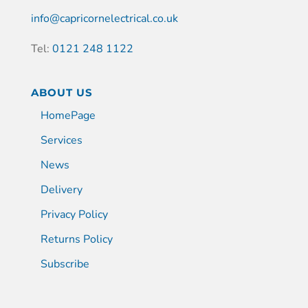
info@capricornelectrical.co.uk
Tel:
0121 248 1122
ABOUT US
HomePage
Services
News
Delivery
Privacy Policy
Returns Policy
Subscribe