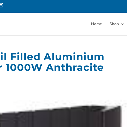
Home
Shop
il Filled Aluminium
or 1000W Anthracite