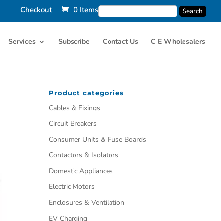
Checkout
0 Items
Services
Subscribe
Contact Us
C E Wholesalers
Product categories
Cables & Fixings
Circuit Breakers
Consumer Units & Fuse Boards
Contactors & Isolators
Domestic Appliances
Electric Motors
Enclosures & Ventilation
EV Charging