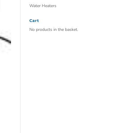
Water Heaters
Cart
No products in the basket.