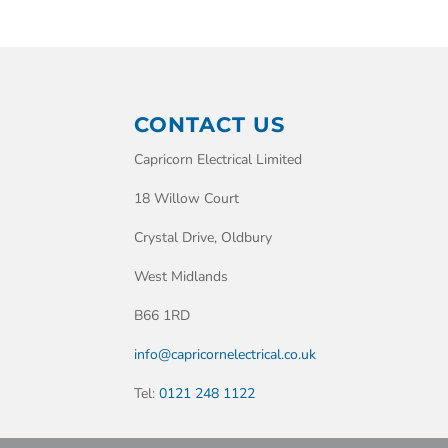
CONTACT US
Capricorn Electrical Limited
18 Willow Court
Crystal Drive, Oldbury
West Midlands
B66 1RD
info@capricornelectrical.co.uk
Tel:
0121 248 1122