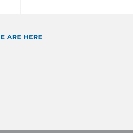
E ARE HERE