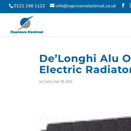
0121 248 1122
info@capricornelectrical.co.uk
De’Longhi Alu O
Electric Radiat
by
Carlos
|
Apr 16, 2021