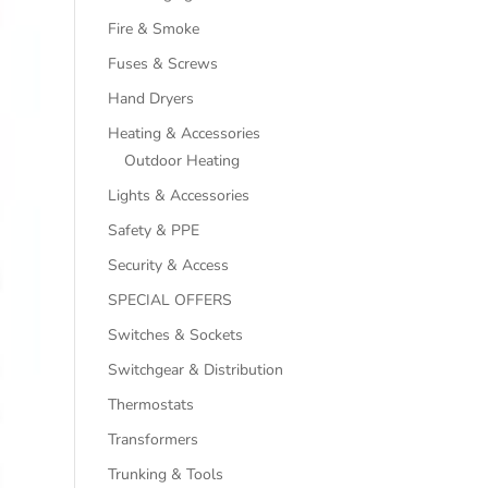
Fire & Smoke
Fuses & Screws
Hand Dryers
Heating & Accessories
Outdoor Heating
Lights & Accessories
Safety & PPE
Security & Access
SPECIAL OFFERS
Switches & Sockets
Switchgear & Distribution
Thermostats
Transformers
Trunking & Tools