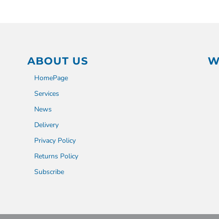
ABOUT US
W
HomePage
Services
News
Delivery
Privacy Policy
Returns Policy
Subscribe