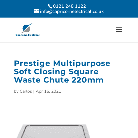
0121 248 1122
info@capricornelectrical.co.uk
Prestige Multipurpose
Soft Closing Square
Waste Chute 220mm
by
Carlos
|
Apr 16, 2021