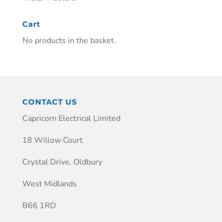
Cart
No products in the basket.
CONTACT US
Capricorn Electrical Limited
18 Willow Court
Crystal Drive, Oldbury
West Midlands
B66 1RD