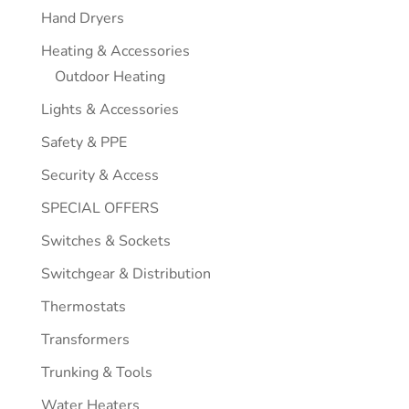
Hand Dryers
Heating & Accessories
Outdoor Heating
Lights & Accessories
Safety & PPE
Security & Access
SPECIAL OFFERS
Switches & Sockets
Switchgear & Distribution
Thermostats
Transformers
Trunking & Tools
Water Heaters