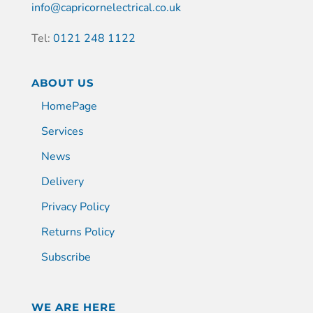
info@capricornelectrical.co.uk
Tel:
0121 248 1122
ABOUT US
HomePage
Services
News
Delivery
Privacy Policy
Returns Policy
Subscribe
WE ARE HERE