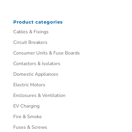
Product categories
Cables & Fixings
Circuit Breakers
Consumer Units & Fuse Boards
Contactors & Isolators
Domestic Appliances
Electric Motors
Enclosures & Ventilation
EV Charging
Fire & Smoke
Fuses & Screws