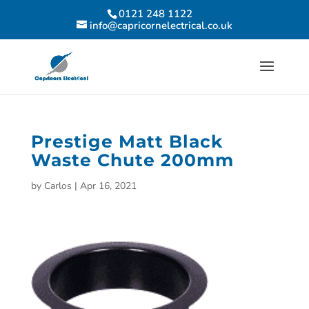
0121 248 1122
info@capricornelectrical.co.uk
Prestige Matt Black
Waste Chute 200mm
by
Carlos
|
Apr 16, 2021