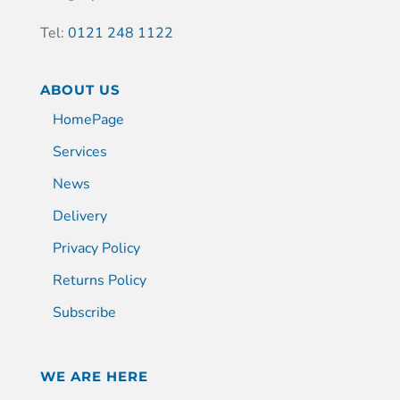
Tel:
0121 248 1122
ABOUT US
HomePage
Services
News
Delivery
Privacy Policy
Returns Policy
Subscribe
WE ARE HERE