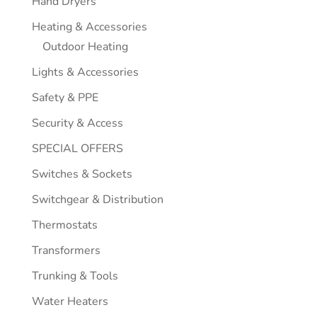
Hand Dryers
Heating & Accessories
Outdoor Heating
Lights & Accessories
Safety & PPE
Security & Access
SPECIAL OFFERS
Switches & Sockets
Switchgear & Distribution
Thermostats
Transformers
Trunking & Tools
Water Heaters