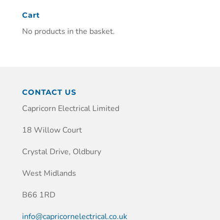
Cart
No products in the basket.
CONTACT US
Capricorn Electrical Limited
18 Willow Court
Crystal Drive, Oldbury
West Midlands
B66 1RD
info@capricornelectrical.co.uk