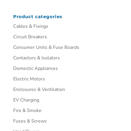
Product categories
Cables & Fixings
Circuit Breakers
Consumer Units & Fuse Boards
Contactors & Isolators
Domestic Appliances
Electric Motors
Enclosures & Ventilation
EV Charging
Fire & Smoke
Fuses & Screws