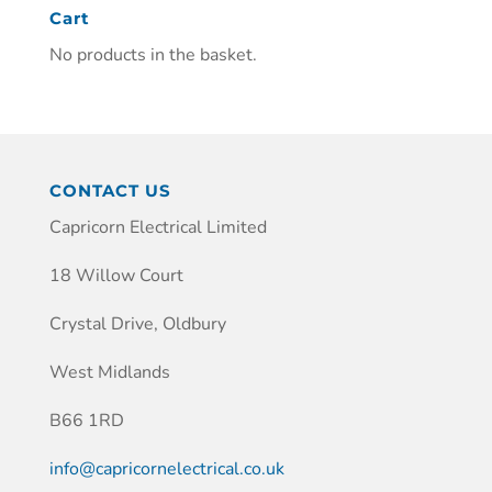
Cart
No products in the basket.
CONTACT US
Capricorn Electrical Limited
18 Willow Court
Crystal Drive, Oldbury
West Midlands
B66 1RD
info@capricornelectrical.co.uk