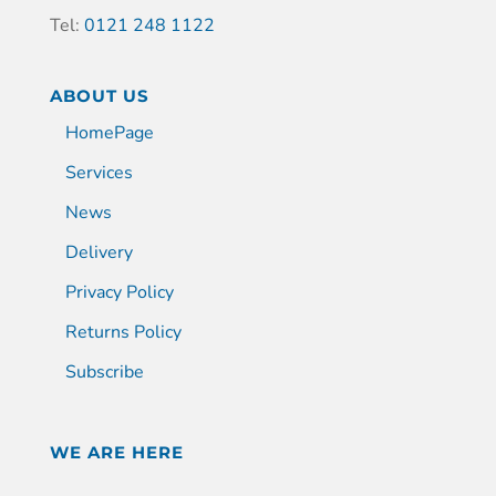
Tel:
0121 248 1122
ABOUT US
HomePage
Services
News
Delivery
Privacy Policy
Returns Policy
Subscribe
WE ARE HERE