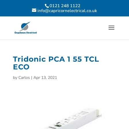
0121 248 1122
info@capricornelectrical.co.uk
Tridonic PCA 1 55 TCL
ECO
by
Carlos
|
Apr 13, 2021