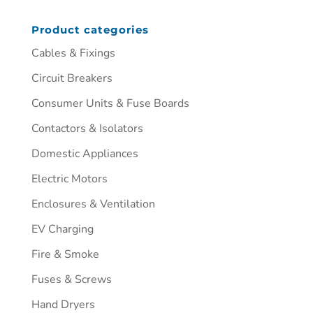
Product categories
Cables & Fixings
Circuit Breakers
Consumer Units & Fuse Boards
Contactors & Isolators
Domestic Appliances
Electric Motors
Enclosures & Ventilation
EV Charging
Fire & Smoke
Fuses & Screws
Hand Dryers