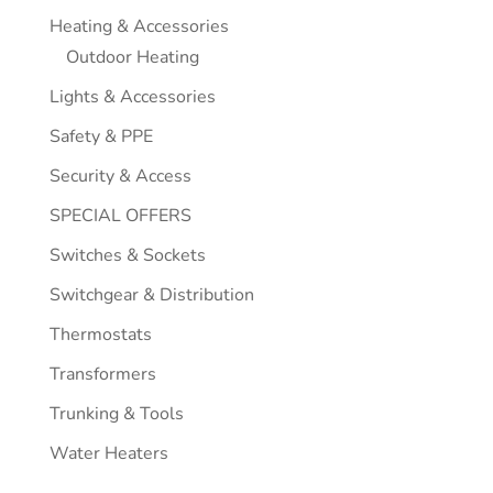
Heating & Accessories
Outdoor Heating
Lights & Accessories
Safety & PPE
Security & Access
SPECIAL OFFERS
Switches & Sockets
Switchgear & Distribution
Thermostats
Transformers
Trunking & Tools
Water Heaters