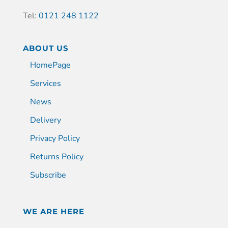
Tel:
0121 248 1122
ABOUT US
HomePage
Services
News
Delivery
Privacy Policy
Returns Policy
Subscribe
WE ARE HERE