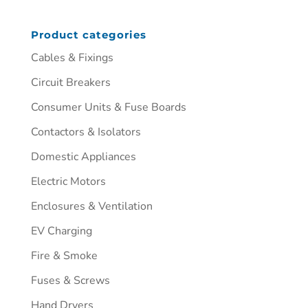
Product categories
Cables & Fixings
Circuit Breakers
Consumer Units & Fuse Boards
Contactors & Isolators
Domestic Appliances
Electric Motors
Enclosures & Ventilation
EV Charging
Fire & Smoke
Fuses & Screws
Hand Dryers