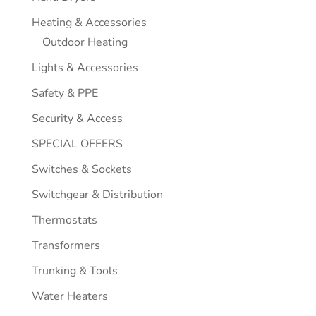
Heating & Accessories
Outdoor Heating
Lights & Accessories
Safety & PPE
Security & Access
SPECIAL OFFERS
Switches & Sockets
Switchgear & Distribution
Thermostats
Transformers
Trunking & Tools
Water Heaters