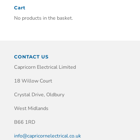
Cart
No products in the basket.
CONTACT US
Capricorn Electrical Limited
18 Willow Court
Crystal Drive, Oldbury
West Midlands
B66 1RD
info@capricornelectrical.co.uk