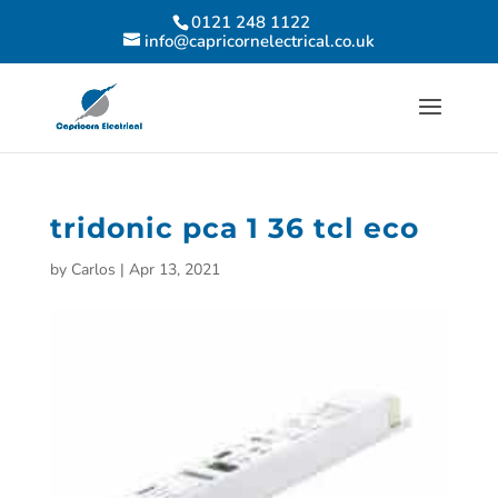
0121 248 1122
info@capricornelectrical.co.uk
tridonic pca 1 36 tcl eco
by
Carlos
|
Apr 13, 2021