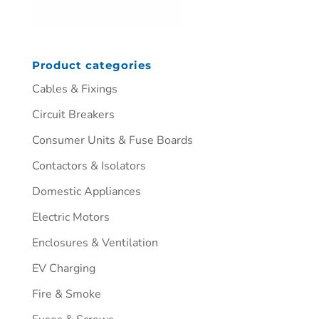
Product categories
Cables & Fixings
Circuit Breakers
Consumer Units & Fuse Boards
Contactors & Isolators
Domestic Appliances
Electric Motors
Enclosures & Ventilation
EV Charging
Fire & Smoke