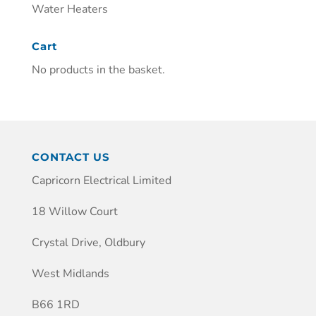
Water Heaters
Cart
No products in the basket.
CONTACT US
Capricorn Electrical Limited
18 Willow Court
Crystal Drive, Oldbury
West Midlands
B66 1RD