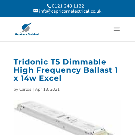
0121 248 1122
info@capricornelectrical.co.uk
Tridonic T5 Dimmable
High Frequency Ballast 1
x 14w Excel
by
Carlos
|
Apr 13, 2021