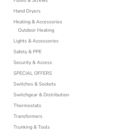
Fuses & Screws
Hand Dryers
Heating & Accessories
Outdoor Heating
Lights & Accessories
Safety & PPE
Security & Access
SPECIAL OFFERS
Switches & Sockets
Switchgear & Distribution
Thermostats
Transformers
Trunking & Tools