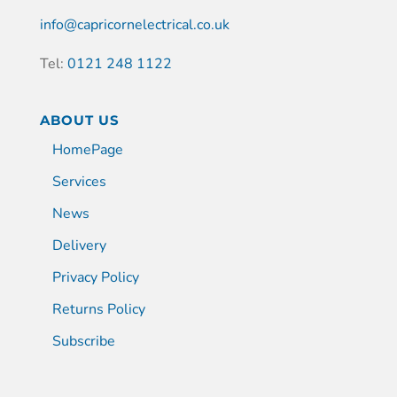
info@capricornelectrical.co.uk
Tel:
0121 248 1122
ABOUT US
HomePage
Services
News
Delivery
Privacy Policy
Returns Policy
Subscribe